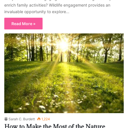
enrich family activities? Wildlife engagement provides an
invaluable opportunity to explore…
Read More »
Sarah C. Burdett
1,224
How to Make the Most of the Nature