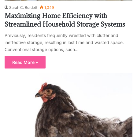
Sarah C. Burdett
1,349
Maximizing Home Efficiency with
Streamlined Household Storage Systems
Previously, residents frequently wrestled with clutter and
ineffective storage, resulting in lost time and wasted space.
Conventional storage options, such…
Read More »