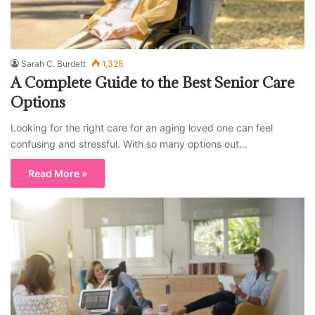
Sarah C. Burdett
1,328
A Complete Guide to the Best Senior Care
Options
Looking for the right care for an aging loved one can feel
confusing and stressful. With so many options out…
Read More »