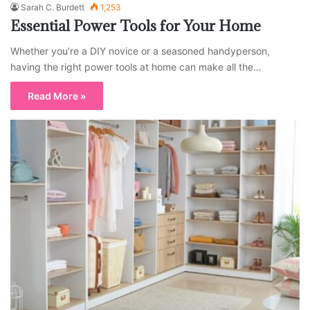
Sarah C. Burdett
1,253
Essential Power Tools for Your Home
Whether you’re a DIY novice or a seasoned handyperson,
having the right power tools at home can make all the…
Read More »