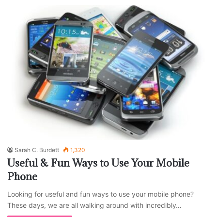
Sarah C. Burdett
1,320
Useful & Fun Ways to Use Your Mobile
Phone
Looking for useful and fun ways to use your mobile phone?
These days, we are all walking around with incredibly…