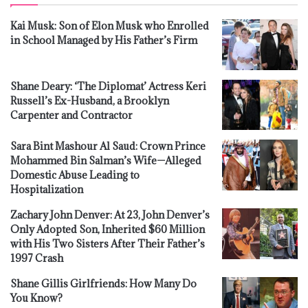
Kai Musk: Son of Elon Musk who Enrolled
in School Managed by His Father’s Firm
Shane Deary: ‘The Diplomat’ Actress Keri
Russell’s Ex-Husband, a Brooklyn
Carpenter and Contractor
Sara Bint Mashour Al Saud: Crown Prince
Mohammed Bin Salman’s Wife—Alleged
Domestic Abuse Leading to
Hospitalization
Zachary John Denver: At 23, John Denver’s
Only Adopted Son, Inherited $60 Million
with His Two Sisters After Their Father’s
1997 Crash
Shane Gillis Girlfriends: How Many Do
You Know?