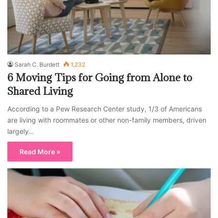
Sarah C. Burdett
1,232
6 Moving Tips for Going from Alone to
Shared Living
According to a Pew Research Center study, 1/3 of Americans
are living with roommates or other non-family members, driven
largely…
Read More »