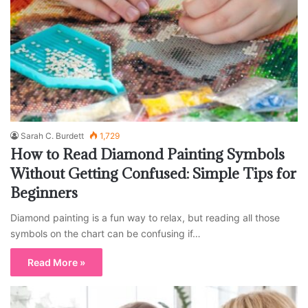
Sarah C. Burdett
1,729
How to Read Diamond Painting Symbols
Without Getting Confused: Simple Tips for
Beginners
Diamond painting is a fun way to relax, but reading all those
symbols on the chart can be confusing if…
Read More »