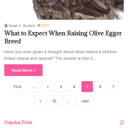
Sarah C. Burdett
1,177
What to Expect When Raising Olive Egger
Breed
Have you ever given a thought about what makes a chicken
breed unique and special? The answer is that it…
Read More »
First
...
«
3
4
5
6
7
»
10
...
Last
Popular Posts