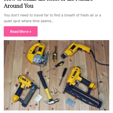
Around You
You don’t need to travel far to find a breath of fresh air or a
quiet spot where time seems…
Read More »