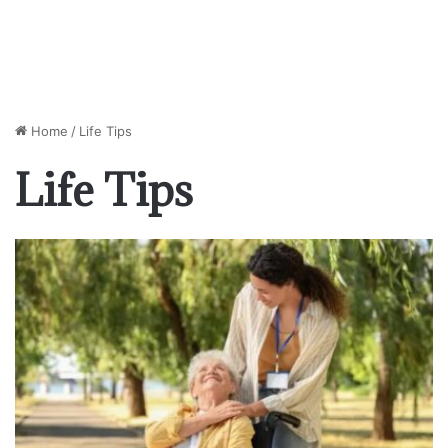
Home
/
Life Tips
Life Tips