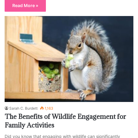
Read More »
Sarah C. Burdett
1,163
The Benefits of Wildlife Engagement for
Family Activities
Did you know that engaging with wildlife can significantly