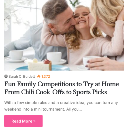
Sarah C. Burdett
1,372
Fun Family Competitions to Try at Home –
From Chili Cook-Offs to Sports Picks
With a few simple rules and a creative idea, you can turn any
weekend into a mini tournament. All you…
Read More »