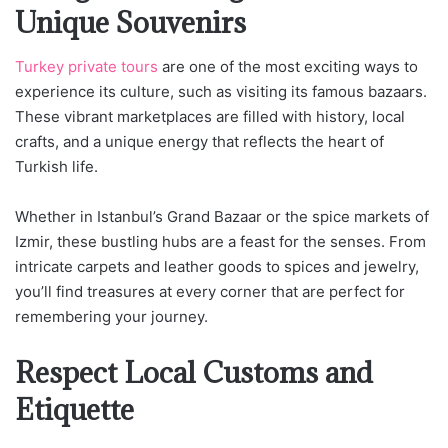
Unique Souvenirs
Turkey private tours
are one of the most exciting ways to
experience its culture, such as visiting its famous bazaars.
These vibrant marketplaces are filled with history, local
crafts, and a unique energy that reflects the heart of
Turkish life.
Whether in Istanbul’s Grand Bazaar or the spice markets of
Izmir, these bustling hubs are a feast for the senses. From
intricate carpets and leather goods to spices and jewelry,
you’ll find treasures at every corner that are perfect for
remembering your journey.
Respect Local Customs and
Etiquette