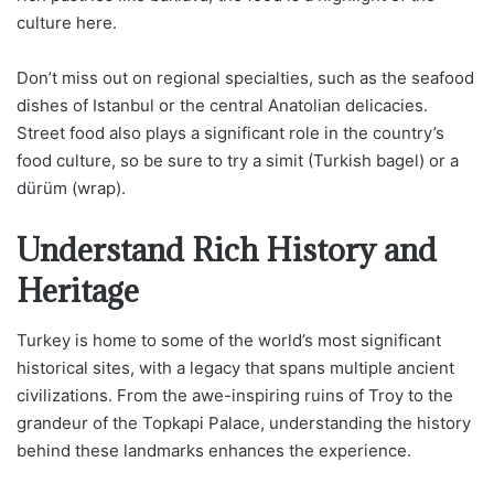
culture here.
Don’t miss out on regional specialties, such as the seafood
dishes of Istanbul or the central Anatolian delicacies.
Street food also plays a significant role in the country’s
food culture, so be sure to try a simit (Turkish bagel) or a
dürüm (wrap).
Understand Rich History and
Heritage
Turkey is home to some of the world’s most significant
historical sites, with a legacy that spans multiple ancient
civilizations. From the awe-inspiring ruins of Troy to the
grandeur of the Topkapi Palace, understanding the history
behind these landmarks enhances the experience.