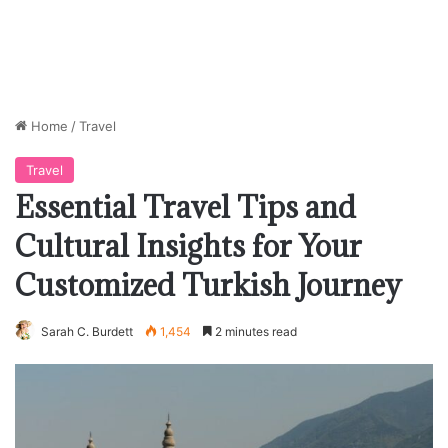
Home
/
Travel
Travel
Essential Travel Tips and
Cultural Insights for Your
Customized Turkish Journey
Sarah C. Burdett
1,454
2 minutes read