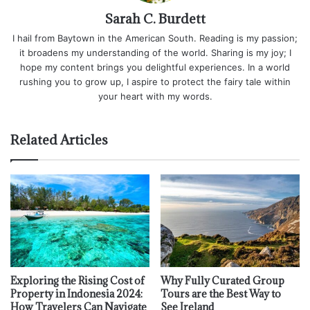
Sarah C. Burdett
I hail from Baytown in the American South. Reading is my passion;
it broadens my understanding of the world. Sharing is my joy; I
hope my content brings you delightful experiences. In a world
rushing you to grow up, I aspire to protect the fairy tale within
your heart with my words.
Related Articles
Exploring the Rising Cost of
Why Fully Curated Group
Property in Indonesia 2024:
Tours are the Best Way to
How Travelers Can Navigate
See Ireland