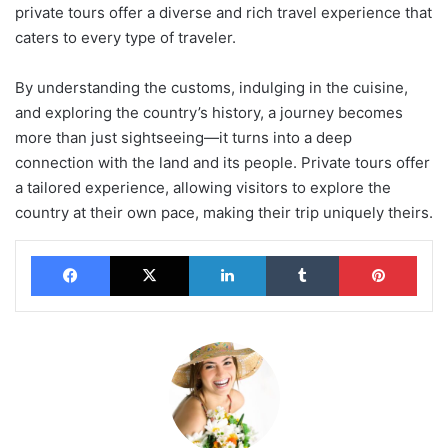
private tours offer a diverse and rich travel experience that
caters to every type of traveler.
By understanding the customs, indulging in the cuisine,
and exploring the country’s history, a journey becomes
more than just sightseeing—it turns into a deep
connection with the land and its people. Private tours offer
a tailored experience, allowing visitors to explore the
country at their own pace, making their trip uniquely theirs.
Facebook
X
LinkedIn
Tumblr
Pinterest