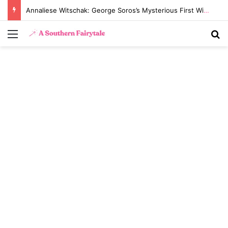
Annaliese Witschak: George Soros’s Mysterious First Wife and the Secrets of Their Marriage
Menu
S