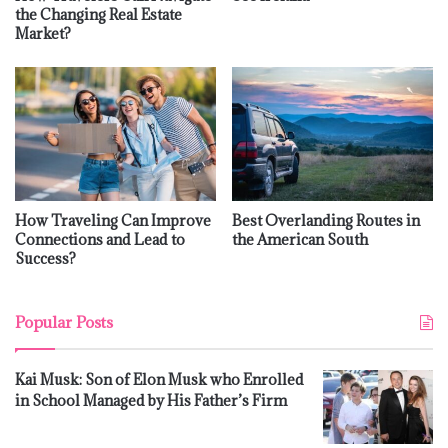
the Changing Real Estate
Market?
How Traveling Can Improve
Best Overlanding Routes in
Connections and Lead to
the American South
Success?
Popular Posts
Kai Musk: Son of Elon Musk who Enrolled
in School Managed by His Father’s Firm