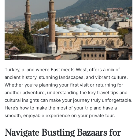
Turkey, a land where East meets West, offers a mix of
ancient history, stunning landscapes, and vibrant culture.
Whether you’re planning your first visit or returning for
another adventure, understanding the key travel tips and
cultural insights can make your journey truly unforgettable.
Here’s how to make the most of your trip and have a
smooth, enjoyable experience on your private tour.
Navigate Bustling Bazaars for