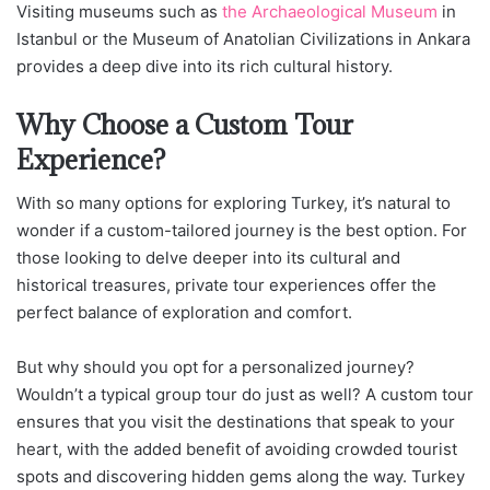
Visiting museums such as
the Archaeological Museum
in
Istanbul or the Museum of Anatolian Civilizations in Ankara
provides a deep dive into its rich cultural history.
Why Choose a Custom Tour
Experience?
With so many options for exploring Turkey, it’s natural to
wonder if a custom-tailored journey is the best option. For
those looking to delve deeper into its cultural and
historical treasures, private tour experiences offer the
perfect balance of exploration and comfort.
But why should you opt for a personalized journey?
Wouldn’t a typical group tour do just as well? A custom tour
ensures that you visit the destinations that speak to your
heart, with the added benefit of avoiding crowded tourist
spots and discovering hidden gems along the way. Turkey