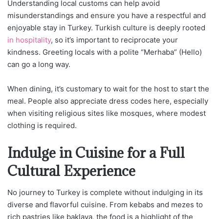
Understanding local customs can help avoid
misunderstandings and ensure you have a respectful and
enjoyable stay in Turkey. Turkish culture is deeply rooted
in hospitality
, so it’s important to reciprocate your
kindness. Greeting locals with a polite “Merhaba” (Hello)
can go a long way.
When dining, it’s customary to wait for the host to start the
meal. People also appreciate dress codes here, especially
when visiting religious sites like mosques, where modest
clothing is required.
Indulge in Cuisine for a Full
Cultural Experience
No journey to Turkey is complete without indulging in its
diverse and flavorful cuisine. From kebabs and mezes to
rich pastries like baklava, the food is a highlight of the