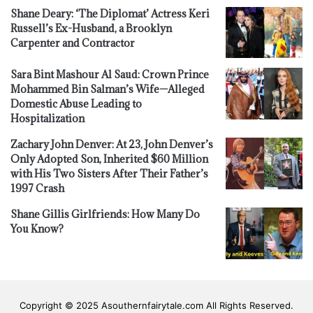
Shane Deary: ‘The Diplomat’ Actress Keri
Russell’s Ex-Husband, a Brooklyn
Carpenter and Contractor
Sara Bint Mashour Al Saud: Crown Prince
Mohammed Bin Salman’s Wife—Alleged
Domestic Abuse Leading to
Hospitalization
Zachary John Denver: At 23, John Denver’s
Only Adopted Son, Inherited $60 Million
with His Two Sisters After Their Father’s
1997 Crash
Shane Gillis Girlfriends: How Many Do
You Know?
Copyright © 2025 Asouthernfairytale.com All Rights Reserved.