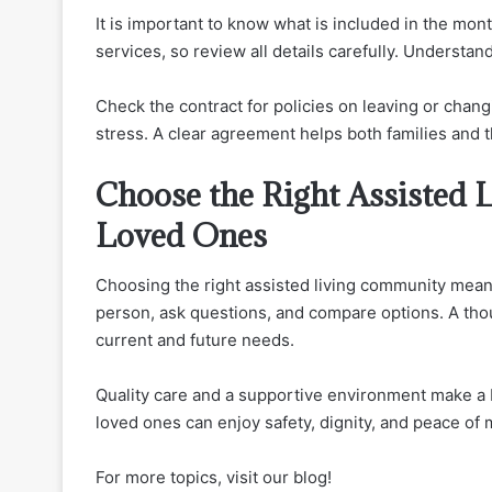
It is important to know what is included in the mo
services, so review all details carefully. Underst
Check the contract for policies on leaving or chan
stress. A clear agreement helps both families and
Choose the Right Assisted 
Loved Ones
Choosing the right assisted living community means 
person, ask questions, and compare options. A tho
current and future needs.
Quality care and a supportive environment make a bi
loved ones can enjoy safety, dignity, and peace of 
For more topics, visit our blog!