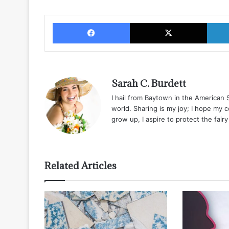
Facebook
X
Sarah C. Burdett
I hail from Baytown in the American
world. Sharing is my joy; I hope my 
grow up, I aspire to protect the fair
Related Articles