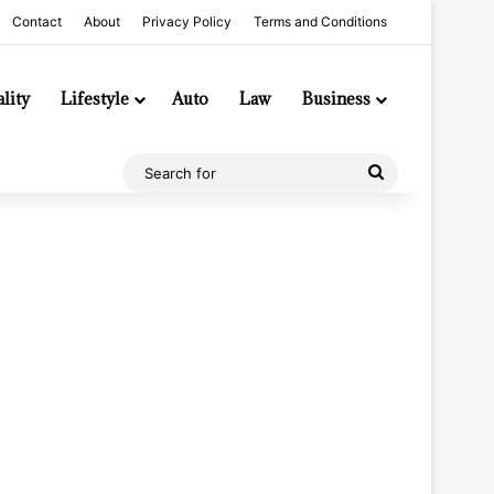
Contact
About
Privacy Policy
Terms and Conditions
lity
Lifestyle
Auto
Law
Business
Search
for