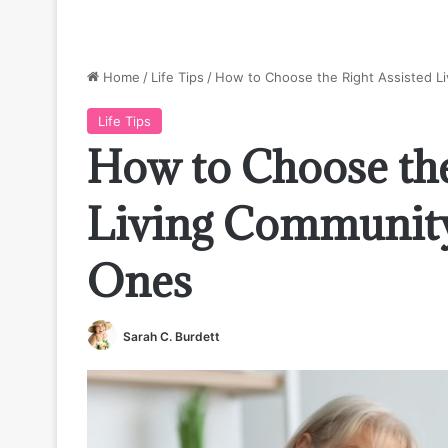
Home
/
Life Tips
/
How to Choose the Right Assisted L
Life Tips
How to Choose the
Living Community
Ones
Sarah C. Burdett