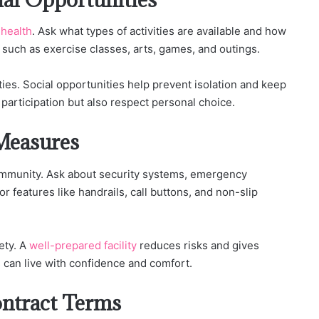
 health
. Ask what types of activities are available and how
s such as exercise classes, arts, games, and outings.
ities. Social opportunities help prevent isolation and keep
articipation but also respect personal choice.
Measures
community. Ask about security systems, emergency
for features like handrails, call buttons, and non-slip
ety. A
well-prepared facility
reduces risks and gives
s can live with confidence and comfort.
ontract Terms