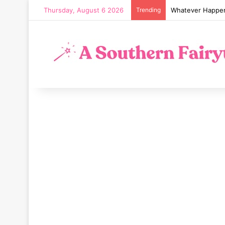
Thursday, August 6 2026
Trending