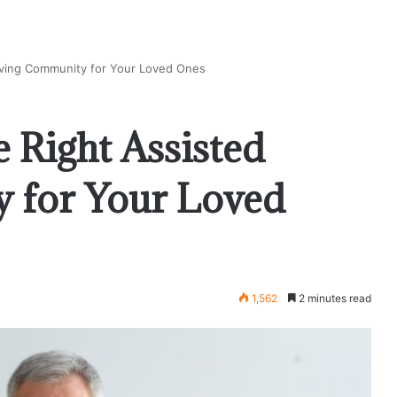
iving Community for Your Loved Ones
 Right Assisted
 for Your Loved
1,562
2 minutes read