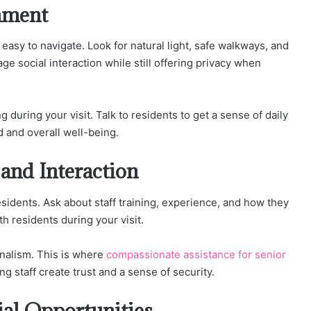
nment
easy to navigate. Look for natural light, safe walkways, and
e social interaction while still offering privacy when
uring your visit. Talk to residents to get a sense of daily
 and overall well-being.
 and Interaction
 residents. Ask about staff training, experience, and how they
 residents during your visit.
onalism. This is where
compassionate assistance for senior
g staff create trust and a sense of security.
ial Opportunities