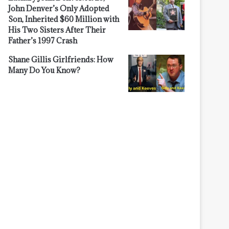
John Denver’s Only Adopted
Son, Inherited $60 Million with
His Two Sisters After Their
Father’s 1997 Crash
Shane Gillis Girlfriends: How
Many Do You Know?