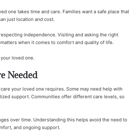
oved one takes time and care. Families want a safe place that
an just location and cost.
 respecting independence. Visiting and asking the right
matters when it comes to comfort and quality of life.
r your loved one.
re Needed
of care your loved one requires. Some may need help with
lized support. Communities offer different care levels, so
nges over time. Understanding this helps avoid the need to
omfort, and ongoing support.