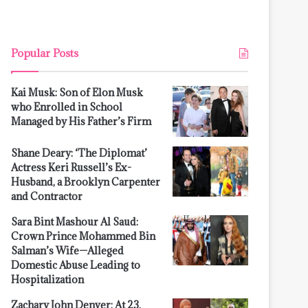
Popular Posts
Kai Musk: Son of Elon Musk
who Enrolled in School
Managed by His Father’s Firm
Shane Deary: ‘The Diplomat’
Actress Keri Russell’s Ex-
Husband, a Brooklyn Carpenter
and Contractor
Sara Bint Mashour Al Saud:
Crown Prince Mohammed Bin
Salman’s Wife—Alleged
Domestic Abuse Leading to
Hospitalization
Zachary John Denver: At 23,