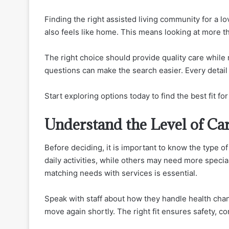
Finding the right assisted living community for a l
also feels like home. This means looking at more th
The right choice should provide quality care while
questions can make the search easier. Every detail 
Start exploring options today to find the best fit fo
Understand the Level of Ca
Before deciding, it is important to know the type 
daily activities, while others may need more specia
matching needs with services is essential.
Speak with staff about how they handle health cha
move again shortly. The right fit ensures safety, c