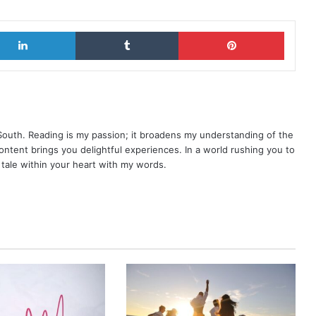
LinkedIn
Tumblr
Pinterest
 South. Reading is my passion; it broadens my understanding of the
content brings you delightful experiences. In a world rushing you to
y tale within your heart with my words.