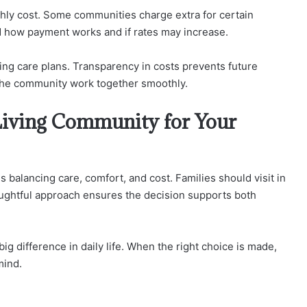
nthly cost. Some communities charge extra for certain
and how payment works and if rates may increase.
ging care plans. Transparency in costs prevents future
 the community work together smoothly.
Living Community for Your
balancing care, comfort, and cost. Families should visit in
ughtful approach ensures the decision supports both
g difference in daily life. When the right choice is made,
mind.