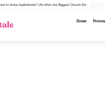
Whatever Happened to Anita Oyakhilome? Life After the Biggest Church Divorce in History
Home
Persona