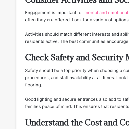
Engagement is important for
mental and emotional
often they are offered. Look for a variety of option
Activities should match different interests and abil
residents active. The best communities encourage p
Check Safety and Security 
Safety should be a top priority when choosing a 
procedures, and staff availability at all times. Look 
flooring.
Good lighting and secure entrances also add to saf
families peace of mind. This ensures that resident
Understand the Cost and C