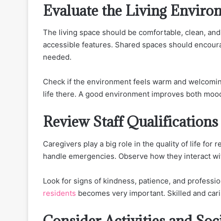
Evaluate the Living Enviro
The living space should be comfortable, clean, and 
accessible features. Shared spaces should encourag
needed.
Check if the environment feels warm and welcoming d
life there. A good environment improves both mood
Review Staff Qualifications
Caregivers play a big role in the quality of life for
handle emergencies. Observe how they interact with
Look for signs of kindness, patience, and professi
residents
becomes very important. Skilled and carin
Consider Activities and Soc