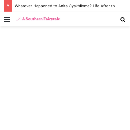
Whatever Happened to Anita Oyakhilome? Life After the Biggest Church Divorce in History
Menu
S