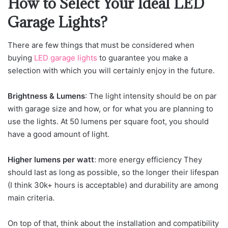
How to Select Your Ideal LED
Garage Lights?
There are few things that must be considered when
buying
LED garage lights
to guarantee you make a
selection with which you will certainly enjoy in the future.
Brightness & Lumens
: The light intensity should be on par
with garage size and how, or for what you are planning to
use the lights. At 50 lumens per square foot, you should
have a good amount of light.
Higher lumens per watt
: more energy efficiency They
should last as long as possible, so the longer their lifespan
(I think 30k+ hours is acceptable) and durability are among
main criteria.
On top of that, think about the installation and compatibility