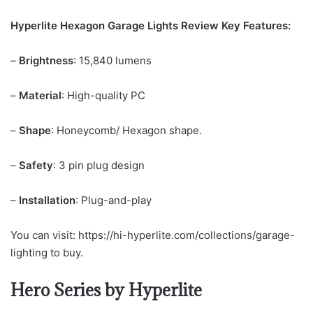
Hyperlite Hexagon Garage Lights Review Key Features:
–
Brightness
: 15,840 lumens
–
Material
: High-quality PC
–
Shape
: Honeycomb/ Hexagon shape.
–
Safety
: 3 pin plug design
–
Installation
: Plug-and-play
You can visit: https://hi-hyperlite.com/collections/garage-
lighting to buy.
Hero Series by Hyperlite