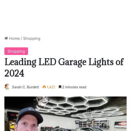
Home
/
Shopping
Shopping
Leading LED Garage Lights of
2024
Sarah C. Burdett
1,421
2 minutes read