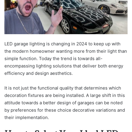
LED garage lighting is changing in 2024 to keep up with
the modern homeowner wanting more from their light than
simple function. Today the trend is towards all-
encompassing lighting solutions that deliver both energy
efficiency and design aesthetics.
It is not just the functional quality that determines which
decoration fixtures are being installed. A large shift in this
attitude towards a better design of garages can be noted
by preferences for these choice decorative variations and
their implementation.