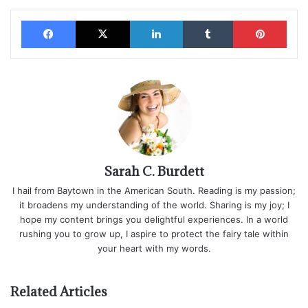
Facebook
X
LinkedIn
Tumblr
Pinterest
Sarah C. Burdett
I hail from Baytown in the American South. Reading is my passion;
it broadens my understanding of the world. Sharing is my joy; I
hope my content brings you delightful experiences. In a world
rushing you to grow up, I aspire to protect the fairy tale within
your heart with my words.
Related Articles