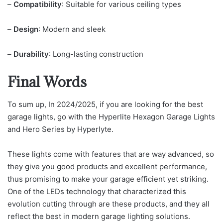
–
Compatibility
: Suitable for various ceiling types
–
Design
: Modern and sleek
–
Durability
: Long-lasting construction
Final Words
To sum up, In 2024/2025, if you are looking for the best
garage lights, go with the Hyperlite Hexagon Garage Lights
and Hero Series by Hyperlyte.
These lights come with features that are way advanced, so
they give you good products and excellent performance,
thus promising to make your garage efficient yet striking.
One of the LEDs technology that characterized this
evolution cutting through are these products, and they all
reflect the best in modern garage lighting solutions.