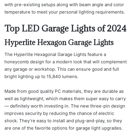
with pre-existing setups along with beam angle and color
temperature to meet your personal lighting requirements.
Top LED Garage Lights of 2024
Hyperlite Hexagon Garage Lights
The Hyperlite Hexagonal Garage Lights feature a
honeycomb design for a modern look that will complement
any garage or workshop. This can ensure good and full
bright lighting up to 15,840 lumens.
Made from good quality PC materials, they are durable as
well as lightweight, which makes them super easy to carry
— definitely worth investing in. The new three-pin design
improves security by reducing the chance of electric
shock. They’re easy to install and plug-and-play, so they
are one of the favorite options for garage light upgrades.