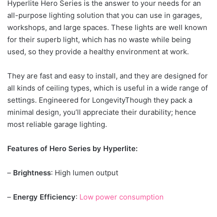
Hyperlite Hero Series is the answer to your needs for an
all-purpose lighting solution that you can use in garages,
workshops, and large spaces. These lights are well known
for their superb light, which has no waste while being
used, so they provide a healthy environment at work.
They are fast and easy to install, and they are designed for
all kinds of ceiling types, which is useful in a wide range of
settings. Engineered for LongevityThough they pack a
minimal design, you’ll appreciate their durability; hence
most reliable garage lighting.
Features of Hero Series by Hyperlite:
–
Brightness
: High lumen output
–
Energy Efficiency
:
Low power consumption