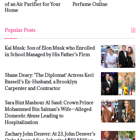
of an Air Purifier for Your
Perfume Online
Home
Popular Posts
Kai Musk: Son of Elon Musk who Enrolled
in School Managed by His Father’s Firm
Shane Deary: ‘The Diplomat’ Actress Keri
Russell’s Ex-Husband, a Brooklyn
Carpenter and Contractor
Sara Bint Mashour Al Saud: Crown Prince
Mohammed Bin Salman’s Wife—Alleged
Domestic Abuse Leading to
Hospitalization
Zachary John Denver: At 23, John Denver’s