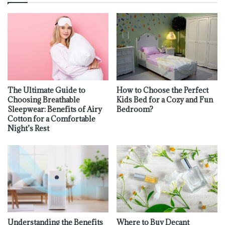
The Ultimate Guide to
How to Choose the Perfect
Choosing Breathable
Kids Bed for a Cozy and Fun
Sleepwear: Benefits of Airy
Bedroom?
Cotton for a Comfortable
Night’s Rest
Understanding the Benefits
Where to Buy Decant