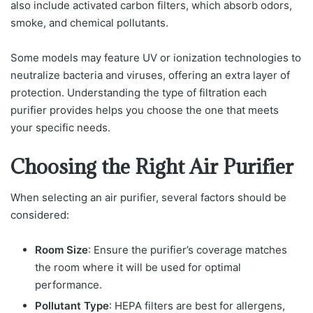
also include activated carbon filters, which absorb odors,
smoke, and chemical pollutants.
Some models may feature UV or ionization technologies to
neutralize bacteria and viruses, offering an extra layer of
protection. Understanding the type of filtration each
purifier provides helps you choose the one that meets
your specific needs.
Choosing the Right Air Purifier
When selecting an air purifier, several factors should be
considered:
Room Size
: Ensure the purifier’s coverage matches
the room where it will be used for optimal
performance.
Pollutant Type
: HEPA filters are best for allergens,