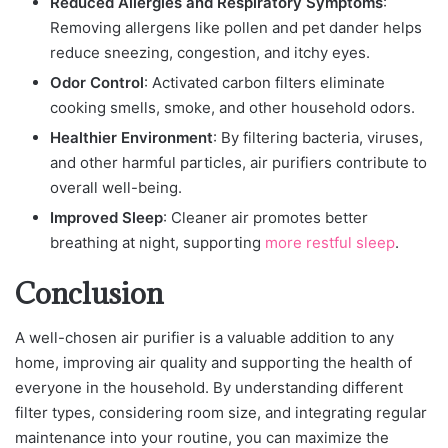
Reduced Allergies and Respiratory Symptoms
:
Removing allergens like pollen and pet dander helps
reduce sneezing, congestion, and itchy eyes.
Odor Control
: Activated carbon filters eliminate
cooking smells, smoke, and other household odors.
Healthier Environment
: By filtering bacteria, viruses,
and other harmful particles, air purifiers contribute to
overall well-being.
Improved Sleep
: Cleaner air promotes better
breathing at night, supporting
more restful sleep
.
Conclusion
A well-chosen air purifier is a valuable addition to any
home, improving air quality and supporting the health of
everyone in the household. By understanding different
filter types, considering room size, and integrating regular
maintenance into your routine, you can maximize the