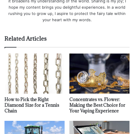
it broadens my understanding of the world. Sharing is my joy; I
hope my content brings you delightful experiences. In a world
rushing you to grow up, I aspire to protect the fairy tale within
your heart with my words.
Related Articles
How to Pick the Right
Concentrates vs. Flower:
Diamond Size for a Tennis
Making the Best Choice for
Chain
Your Vaping Experience