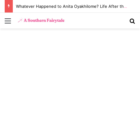
Whatever Happened to Anita Oyakhilome? Life After the Biggest Church Divorce in History
Menu
S