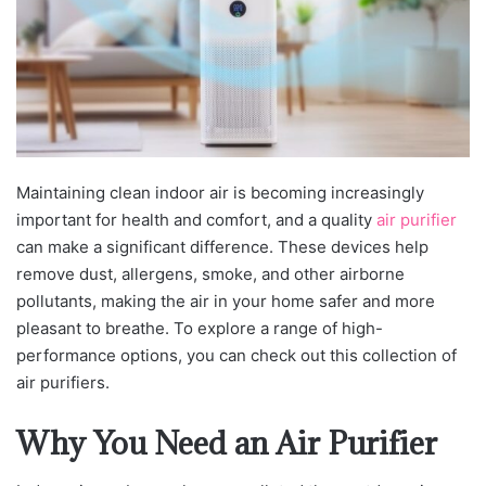
Maintaining clean indoor air is becoming increasingly
important for health and comfort, and a quality
air purifier
can make a significant difference. These devices help
remove dust, allergens, smoke, and other airborne
pollutants, making the air in your home safer and more
pleasant to breathe. To explore a range of high-
performance options, you can check out this collection of
air purifiers.
Why You Need an Air Purifier