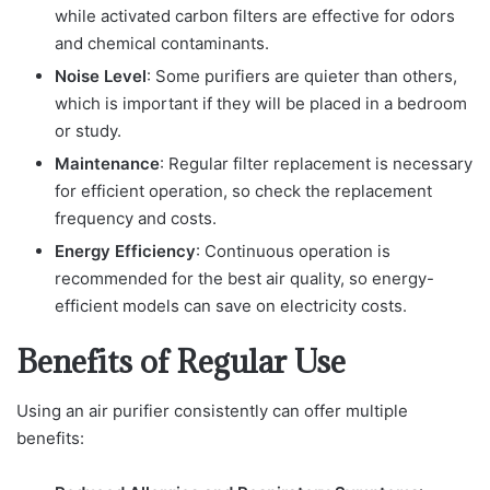
while activated carbon filters are effective for odors
and chemical contaminants.
Noise Level
: Some purifiers are quieter than others,
which is important if they will be placed in a bedroom
or study.
Maintenance
: Regular filter replacement is necessary
for efficient operation, so check the replacement
frequency and costs.
Energy Efficiency
: Continuous operation is
recommended for the best air quality, so energy-
efficient models can save on electricity costs.
Benefits of Regular Use
Using an air purifier consistently can offer multiple
benefits: