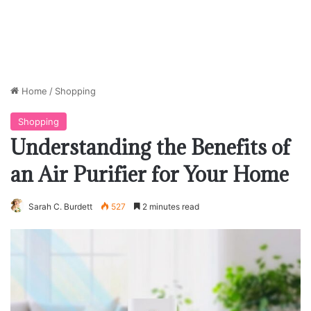
Home
/
Shopping
Shopping
Understanding the Benefits of
an Air Purifier for Your Home
Sarah C. Burdett
527
2 minutes read