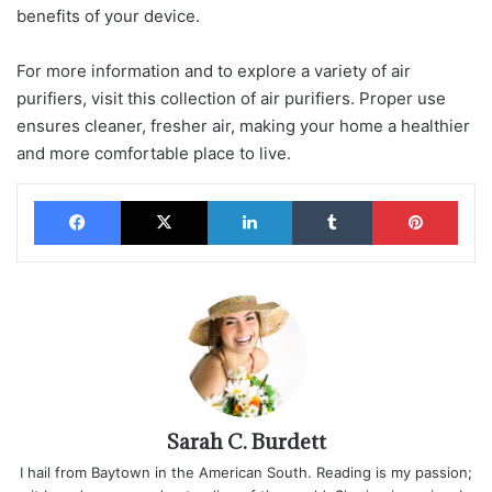
benefits of your device.
For more information and to explore a variety of air
purifiers, visit this collection of air purifiers. Proper use
ensures cleaner, fresher air, making your home a healthier
and more comfortable place to live.
Facebook
X
LinkedIn
Tumblr
Pinterest
Sarah C. Burdett
I hail from Baytown in the American South. Reading is my passion;