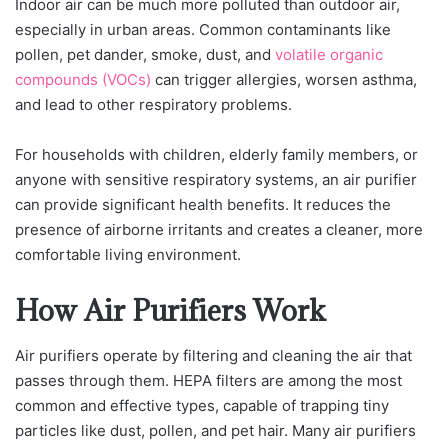
Indoor air can be much more polluted than outdoor air,
especially in urban areas. Common contaminants like
pollen, pet dander, smoke, dust, and
volatile organic
compounds (VOCs)
can trigger allergies, worsen asthma,
and lead to other respiratory problems.
For households with children, elderly family members, or
anyone with sensitive respiratory systems, an air purifier
can provide significant health benefits. It reduces the
presence of airborne irritants and creates a cleaner, more
comfortable living environment.
How Air Purifiers Work
Air purifiers operate by filtering and cleaning the air that
passes through them. HEPA filters are among the most
common and effective types, capable of trapping tiny
particles like dust, pollen, and pet hair. Many air purifiers