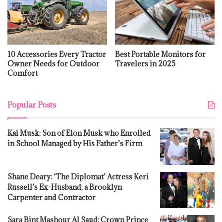
10 Accessories Every Tractor
Best Portable Monitors for
Owner Needs for Outdoor
Travelers in 2025
Comfort
Popular Posts
Kai Musk: Son of Elon Musk who Enrolled
in School Managed by His Father’s Firm
Shane Deary: ‘The Diplomat’ Actress Keri
Russell’s Ex-Husband, a Brooklyn
Carpenter and Contractor
Sara Bint Mashour Al Saud: Crown Prince