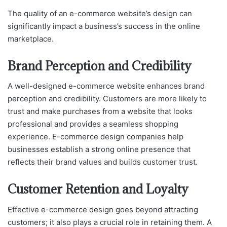
The quality of an e-commerce website’s design can
significantly impact a business’s success in the online
marketplace.
Brand Perception and Credibility
A well-designed e-commerce website enhances brand
perception and credibility. Customers are more likely to
trust and make purchases from a website that looks
professional and provides a seamless shopping
experience. E-commerce design companies help
businesses establish a strong online presence that
reflects their brand values and builds customer trust.
Customer Retention and Loyalty
Effective e-commerce design goes beyond attracting
customers; it also plays a crucial role in retaining them. A