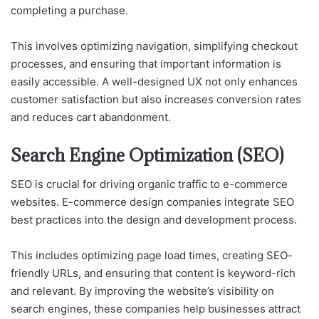
completing a purchase.
This involves optimizing navigation, simplifying checkout
processes, and ensuring that important information is
easily accessible. A well-designed UX not only enhances
customer satisfaction but also increases conversion rates
and reduces cart abandonment.
Search Engine Optimization (SEO)
SEO is crucial for driving organic traffic to e-commerce
websites. E-commerce design companies integrate SEO
best practices into the design and development process.
This includes optimizing page load times, creating SEO-
friendly URLs, and ensuring that content is keyword-rich
and relevant. By improving the website’s visibility on
search engines, these companies help businesses attract