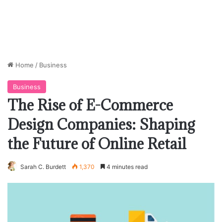
Home
/
Business
Business
The Rise of E-Commerce
Design Companies: Shaping
the Future of Online Retail
Sarah C. Burdett
1,370
4 minutes read