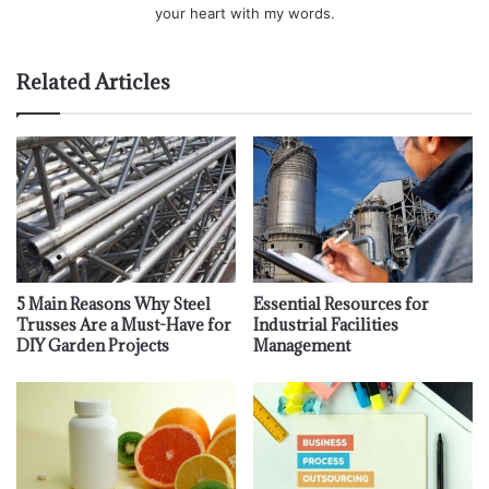
your heart with my words.
Related Articles
5 Main Reasons Why Steel
Essential Resources for
Trusses Are a Must-Have for
Industrial Facilities
DIY Garden Projects
Management