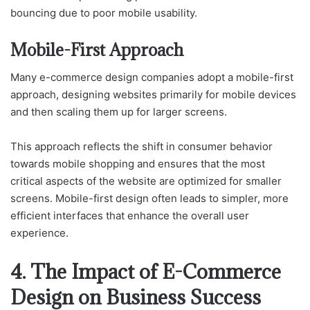
bouncing due to poor mobile usability.
Mobile-First Approach
Many e-commerce design companies adopt a mobile-first
approach, designing websites primarily for mobile devices
and then scaling them up for larger screens.
This approach reflects the shift in consumer behavior
towards mobile shopping and ensures that the most
critical aspects of the website are optimized for smaller
screens. Mobile-first design often leads to simpler, more
efficient interfaces that enhance the overall user
experience.
4. The Impact of E-Commerce
Design on Business Success