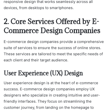
responsive design that works seamlessly across all
devices, from desktops to smartphones.
2. Core Services Offered by E-
Commerce Design Companies
E-commerce design companies provide a comprehensive
suite of services to ensure the success of online stores.
These services are tailored to meet the specific needs of
each client and their target audience.
User Experience (UX) Design
User experience design is at the heart of e-commerce
success. E-commerce design companies employ UX
designers who specialize in creating intuitive and user-
friendly interfaces. They focus on streamlining the
customer journey, from landing on the homepage to