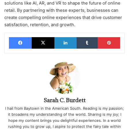
solutions like AI, AR, and VR to shape the future of online
retail. By partnering with these experts, businesses can
create compelling online experiences that drive customer
satisfaction, retention, and growth.
Facebook
X
LinkedIn
Tumblr
Pinterest
Sarah C. Burdett
I hail from Baytown in the American South. Reading is my passion;
it broadens my understanding of the world. Sharing is my joy; I
hope my content brings you delightful experiences. In a world
rushing you to grow up, I aspire to protect the fairy tale within