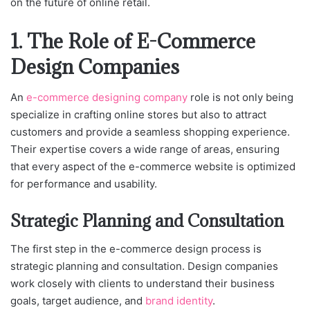
on the future of online retail.
1. The Role of E-Commerce
Design Companies
An
e-commerce designing company
role is not only being
specialize in crafting online stores but also to attract
customers and provide a seamless shopping experience.
Their expertise covers a wide range of areas, ensuring
that every aspect of the e-commerce website is optimized
for performance and usability.
Strategic Planning and Consultation
The first step in the e-commerce design process is
strategic planning and consultation. Design companies
work closely with clients to understand their business
goals, target audience, and
brand identity
.