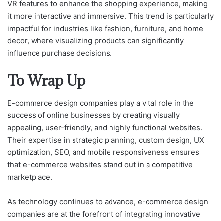
VR features to enhance the shopping experience, making
it more interactive and immersive. This trend is particularly
impactful for industries like fashion, furniture, and home
decor, where visualizing products can significantly
influence purchase decisions.
To Wrap Up
E-commerce design companies play a vital role in the
success of online businesses by creating visually
appealing, user-friendly, and highly functional websites.
Their expertise in strategic planning, custom design, UX
optimization, SEO, and mobile responsiveness ensures
that e-commerce websites stand out in a competitive
marketplace.
As technology continues to advance, e-commerce design
companies are at the forefront of integrating innovative