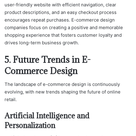
user-friendly website with efficient navigation, clear
product descriptions, and an easy checkout process
encourages repeat purchases. E-commerce design
companies focus on creating a positive and memorable
shopping experience that fosters customer loyalty and
drives long-term business growth.
5. Future Trends in E-
Commerce Design
The landscape of e-commerce design is continuously
evolving, with new trends shaping the future of online
retail.
Artificial Intelligence and
Personalization