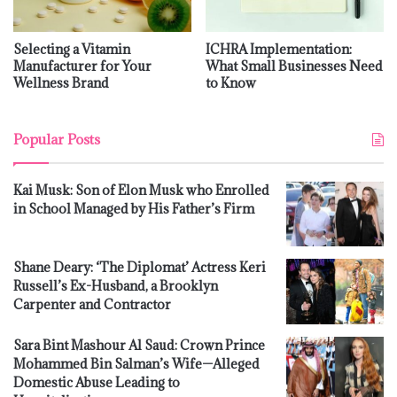
Selecting a Vitamin
ICHRA Implementation:
Manufacturer for Your
What Small Businesses Need
Wellness Brand
to Know
Popular Posts
Kai Musk: Son of Elon Musk who Enrolled
in School Managed by His Father’s Firm
Shane Deary: ‘The Diplomat’ Actress Keri
Russell’s Ex-Husband, a Brooklyn
Carpenter and Contractor
Sara Bint Mashour Al Saud: Crown Prince
Mohammed Bin Salman’s Wife—Alleged
Domestic Abuse Leading to