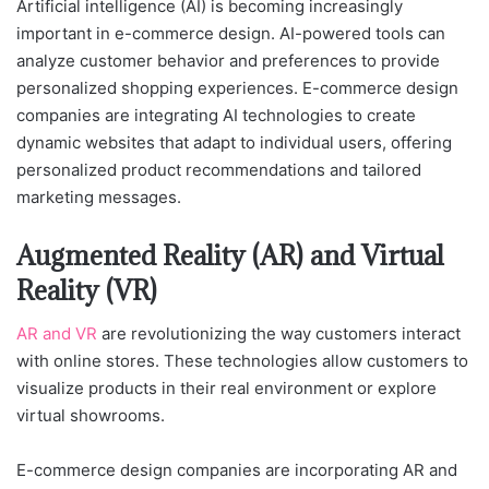
Artificial intelligence (AI) is becoming increasingly
important in e-commerce design. AI-powered tools can
analyze customer behavior and preferences to provide
personalized shopping experiences. E-commerce design
companies are integrating AI technologies to create
dynamic websites that adapt to individual users, offering
personalized product recommendations and tailored
marketing messages.
Augmented Reality (AR) and Virtual
Reality (VR)
AR and VR
are revolutionizing the way customers interact
with online stores. These technologies allow customers to
visualize products in their real environment or explore
virtual showrooms.
E-commerce design companies are incorporating AR and