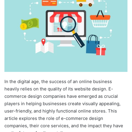
In the digital age, the success of an online business
heavily relies on the quality of its website design. E-
commerce design companies have emerged as crucial
players in helping businesses create visually appealing,
user-friendly, and highly functional online stores. This
article explores the role of e-commerce design
companies, their core services, and the impact they have