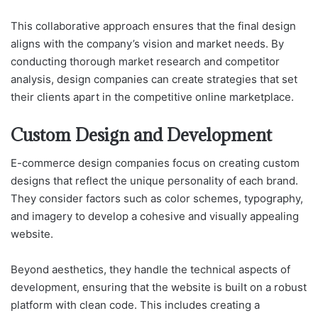
This collaborative approach ensures that the final design
aligns with the company’s vision and market needs. By
conducting thorough market research and competitor
analysis, design companies can create strategies that set
their clients apart in the competitive online marketplace.
Custom Design and Development
E-commerce design companies focus on creating custom
designs that reflect the unique personality of each brand.
They consider factors such as color schemes, typography,
and imagery to develop a cohesive and visually appealing
website.
Beyond aesthetics, they handle the technical aspects of
development, ensuring that the website is built on a robust
platform with clean code. This includes creating a