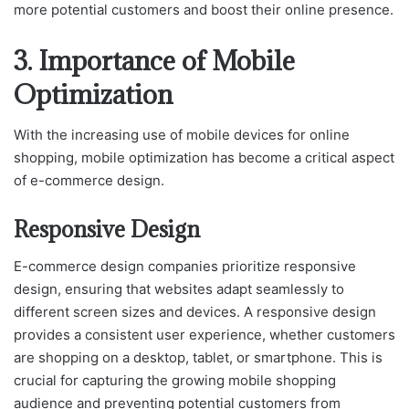
more potential customers and boost their online presence.
3. Importance of Mobile
Optimization
With the increasing use of mobile devices for online
shopping, mobile optimization has become a critical aspect
of e-commerce design.
Responsive Design
E-commerce design companies prioritize responsive
design, ensuring that websites adapt seamlessly to
different screen sizes and devices. A responsive design
provides a consistent user experience, whether customers
are shopping on a desktop, tablet, or smartphone. This is
crucial for capturing the growing mobile shopping
audience and preventing potential customers from