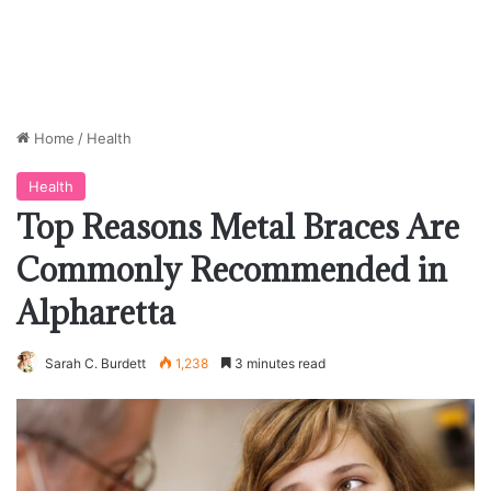
Home
/
Health
Health
Top Reasons Metal Braces Are
Commonly Recommended in
Alpharetta
Sarah C. Burdett
1,238
3 minutes read