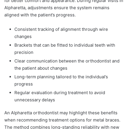
for better comfort and appearance. During regular visits in
Alpharetta, adjustments ensure the system remains
aligned with the patient’s progress.
Consistent tracking of alignment through wire
changes
Brackets that can be fitted to individual teeth with
precision
Clear communication between the orthodontist and
the patient about changes
Long-term planning tailored to the individual’s
progress
Regular evaluation during treatment to avoid
unnecessary delays
An Alpharetta orthodontist may highlight these benefits
when recommending treatment options for metal braces.
The method combines long-standing reliability with new