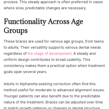
process. This steady approach is often preferred in cases
where slow, predictable changes are necessary.
Functionality Across Age
Groups
These braces are used for various age groups, from teens
to adults. Their versatility supports various dental needs
regardless of
the stage of development
. A steady and
uniform design contributes to broad usability. This
consistency makes them a practical option when treatment
goals span several years.
Adults in Alpharetta seeking correction often find this
method useful for moderate to advanced alignment issues.
Younger patients can also benefit due to the predictable
nature of the treatment. Braces can be adjusted over time
to match growth patterns or changes in dental structure.