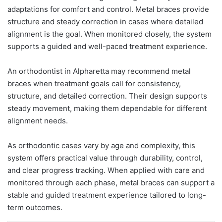
adaptations for comfort and control. Metal braces provide
structure and steady correction in cases where detailed
alignment is the goal. When monitored closely, the system
supports a guided and well-paced treatment experience.
An orthodontist in Alpharetta may recommend metal
braces when treatment goals call for consistency,
structure, and detailed correction. Their design supports
steady movement, making them dependable for different
alignment needs.
As orthodontic cases vary by age and complexity, this
system offers practical value through durability, control,
and clear progress tracking. When applied with care and
monitored through each phase, metal braces can support a
stable and guided treatment experience tailored to long-
term outcomes.