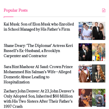
Popular Posts
Kai Musk: Son of Elon Musk who Enrolled
in School Managed by His Father’s Firm
Shane Deary: ‘The Diplomat’ Actress Keri
Russell’s Ex-Husband, a Brooklyn
Carpenter and Contractor
Sara Bint Mashour Al Saud: Crown Prince
Mohammed Bin Salman’s Wife—Alleged
Domestic Abuse Leading to
Hospitalization
Zachary John Denver: At 23, John Denver’s
Only Adopted Son, Inherited $60 Million
with His Two Sisters After Their Father’s
1997 Crash