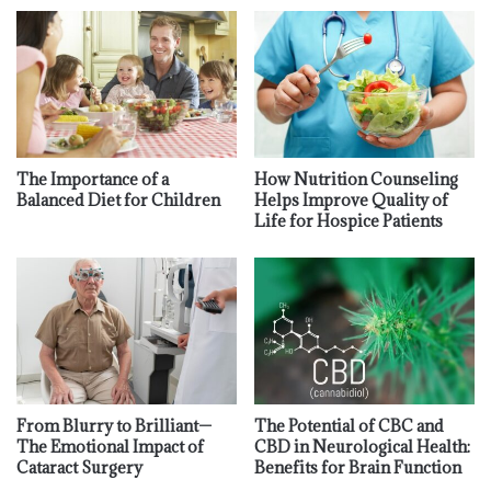
The Importance of a
How Nutrition Counseling
Balanced Diet for Children
Helps Improve Quality of
Life for Hospice Patients
From Blurry to Brilliant—
The Potential of CBC and
The Emotional Impact of
CBD in Neurological Health:
Cataract Surgery
Benefits for Brain Function