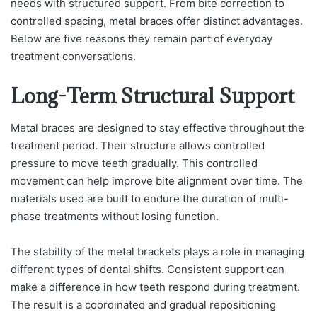
needs with structured support. From bite correction to
controlled spacing, metal braces offer distinct advantages.
Below are five reasons they remain part of everyday
treatment conversations.
Long-Term Structural Support
Metal braces are designed to stay effective throughout the
treatment period. Their structure allows controlled
pressure to move teeth gradually. This controlled
movement can help improve bite alignment over time. The
materials used are built to endure the duration of multi-
phase treatments without losing function.
The stability of the metal brackets plays a role in managing
different types of dental shifts. Consistent support can
make a difference in how teeth respond during treatment.
The result is a coordinated and gradual repositioning