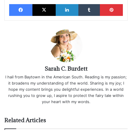
Facebook
X
LinkedIn
Tumblr
Pinterest
Sarah C. Burdett
I hail from Baytown in the American South. Reading is my passion;
it broadens my understanding of the world. Sharing is my joy; I
hope my content brings you delightful experiences. In a world
rushing you to grow up, I aspire to protect the fairy tale within
your heart with my words.
Related Articles