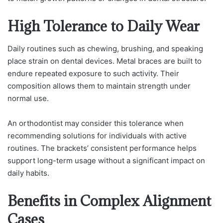
High Tolerance to Daily Wear
Daily routines such as chewing, brushing, and speaking
place strain on dental devices. Metal braces are built to
endure repeated exposure to such activity. Their
composition allows them to maintain strength under
normal use.
An orthodontist may consider this tolerance when
recommending solutions for individuals with active
routines. The brackets’ consistent performance helps
support long-term usage without a significant impact on
daily habits.
Benefits in Complex Alignment
Cases