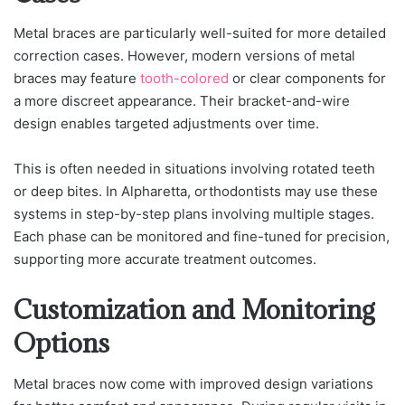
Metal braces are particularly well-suited for more detailed
correction cases. However, modern versions of metal
braces may feature
tooth-colored
or clear components for
a more discreet appearance. Their bracket-and-wire
design enables targeted adjustments over time.
This is often needed in situations involving rotated teeth
or deep bites. In Alpharetta, orthodontists may use these
systems in step-by-step plans involving multiple stages.
Each phase can be monitored and fine-tuned for precision,
supporting more accurate treatment outcomes.
Customization and Monitoring
Options
Metal braces now come with improved design variations