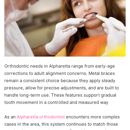
Orthodontic needs in Alpharetta range from early-age
corrections to adult alignment concerns. Metal braces
remain a consistent choice because they apply steady
pressure, allow for precise adjustments, and are built to
handle long-term use. These features support gradual
tooth movement in a controlled and measured way
As an
Alpharetta orthodontist
encounters more complex
cases in the area, this system continues to match those