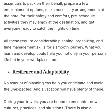
essentials to pack on their behalf, prepare a few
entertainment options, make necessary arrangements at
the hotel for their safety and comfort, pre-schedule
activities they may enjoy at the destination, and get
everyone ready to catch the flights on time.
All these require considerable planning, organizing, and
time management skills for a smooth journey. What you
learn and develop could help you not only in your personal
life but in your workplace, too.
Resilience and Adaptability
No amount of planning can help you anticipate and avoid
the unexpected. And a vacation will have plenty of these.
During your travels, you are bound to encounter new
cultures, practices, and situations. There is also a