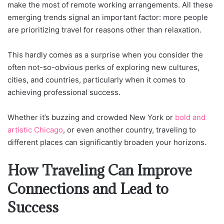
make the most of remote working arrangements. All these
emerging trends signal an important factor: more people
are prioritizing travel for reasons other than relaxation.
This hardly comes as a surprise when you consider the
often not-so-obvious perks of exploring new cultures,
cities, and countries, particularly when it comes to
achieving professional success.
Whether it’s buzzing and crowded New York or
bold and
artistic Chicago
, or even another country, traveling to
different places can significantly broaden your horizons.
How Traveling Can Improve
Connections and Lead to
Success