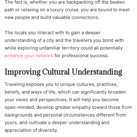
The fact is, whether you are backpacking off the beaten
path or relaxing on a luxury cruise, you are bound to meet
new people and build valuable connections.
The locals you interact with to gain a deeper
understanding of a city and the travelers you bond with
while exploring unfamiliar territory could all potentially
enhance your network
for professional success.
Improving Cultural Understanding
Traveling exposes you to unique cultures, practices,
beliefs, and ways of life, which can significantly broaden
your views and perspectives. It will help you become
open-minded, develop greater empathy toward those from
backgrounds and personal circumstances different from
yours, and cultivate a deeper understanding and
appreciation of diversity.