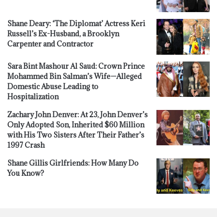
Shane Deary: ‘The Diplomat’ Actress Keri
Russell’s Ex-Husband, a Brooklyn
Carpenter and Contractor
Sara Bint Mashour Al Saud: Crown Prince
Mohammed Bin Salman’s Wife—Alleged
Domestic Abuse Leading to
Hospitalization
Zachary John Denver: At 23, John Denver’s
Only Adopted Son, Inherited $60 Million
with His Two Sisters After Their Father’s
1997 Crash
Shane Gillis Girlfriends: How Many Do
You Know?