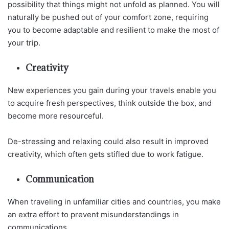
possibility that things might not unfold as planned. You will
naturally be pushed out of your comfort zone, requiring
you to become adaptable and resilient to make the most of
your trip.
Creativity
New experiences you gain during your travels enable you
to acquire fresh perspectives, think outside the box, and
become more resourceful.
De-stressing and relaxing could also result in improved
creativity, which often gets stifled due to work fatigue.
Communication
When traveling in unfamiliar cities and countries, you make
an extra effort to prevent misunderstandings in
communications.