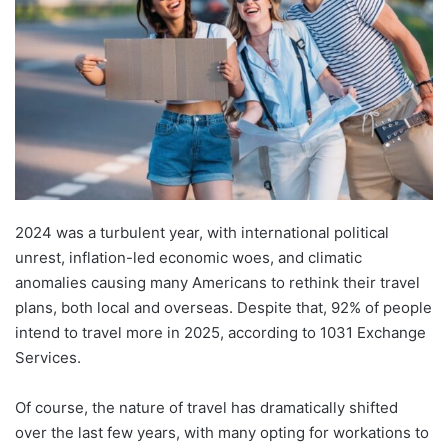
2024 was a turbulent year, with international political
unrest, inflation-led economic woes, and climatic
anomalies causing many Americans to rethink their travel
plans, both local and overseas. Despite that, 92% of people
intend to travel more in 2025, according to 1031 Exchange
Services.
Of course, the nature of travel has dramatically shifted
over the last few years, with many opting for workations to