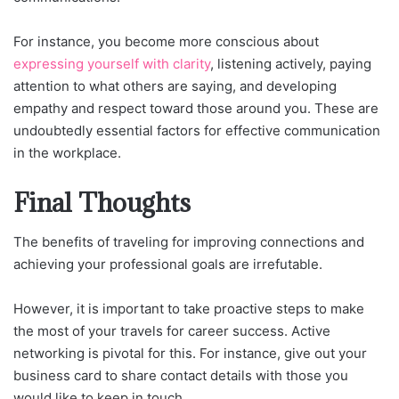
For instance, you become more conscious about
expressing yourself with clarity
, listening actively, paying
attention to what others are saying, and developing
empathy and respect toward those around you. These are
undoubtedly essential factors for effective communication
in the workplace.
Final Thoughts
The benefits of traveling for improving connections and
achieving your professional goals are irrefutable.
However, it is important to take proactive steps to make
the most of your travels for career success. Active
networking is pivotal for this. For instance, give out your
business card to share contact details with those you
would like to keep in touch.