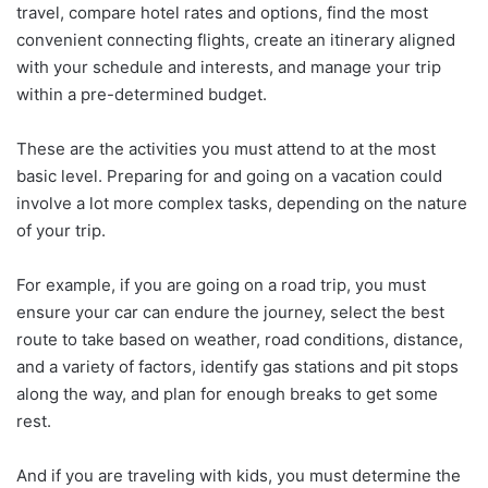
travel, compare hotel rates and options, find the most
convenient connecting flights, create an itinerary aligned
with your schedule and interests, and manage your trip
within a pre-determined budget.
These are the activities you must attend to at the most
basic level. Preparing for and going on a vacation could
involve a lot more complex tasks, depending on the nature
of your trip.
For example, if you are going on a road trip, you must
ensure your car can endure the journey, select the best
route to take based on weather, road conditions, distance,
and a variety of factors, identify gas stations and pit stops
along the way, and plan for enough breaks to get some
rest.
And if you are traveling with kids, you must determine the