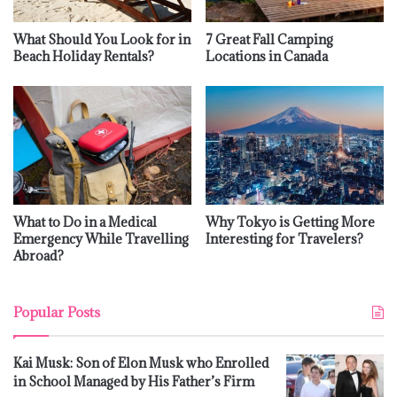
What Should You Look for in
7 Great Fall Camping
Beach Holiday Rentals?
Locations in Canada
What to Do in a Medical
Why Tokyo is Getting More
Emergency While Travelling
Interesting for Travelers?
Abroad?
Popular Posts
Kai Musk: Son of Elon Musk who Enrolled
in School Managed by His Father’s Firm