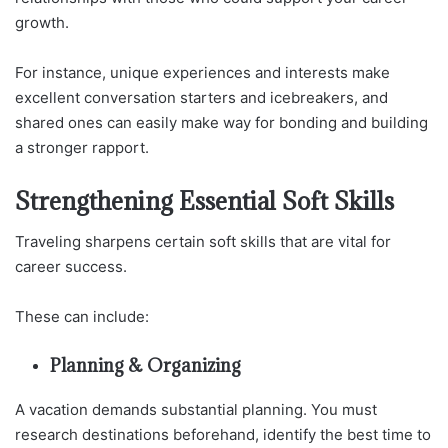
growth.
For instance, unique experiences and interests make
excellent conversation starters and icebreakers, and
shared ones can easily make way for bonding and building
a stronger rapport.
Strengthening Essential Soft Skills
Traveling sharpens certain soft skills that are vital for
career success.
These can include:
Planning & Organizing
A vacation demands substantial planning. You must
research destinations beforehand, identify the best time to