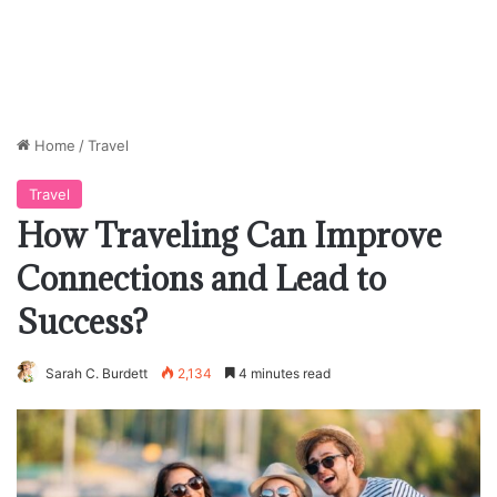
Home
/
Travel
Travel
How Traveling Can Improve
Connections and Lead to
Success?
Sarah C. Burdett
2,134
4 minutes read