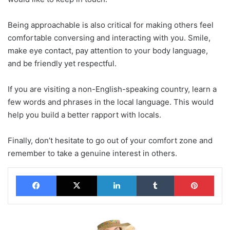
Being approachable is also critical for making others feel
comfortable conversing and interacting with you. Smile,
make eye contact, pay attention to your body language,
and be friendly yet respectful.
If you are visiting a non-English-speaking country, learn a
few words and phrases in the local language. This would
help you build a better rapport with locals.
Finally, don’t hesitate to go out of your comfort zone and
remember to take a genuine interest in others.
Facebook
X
LinkedIn
Tumblr
Pinterest