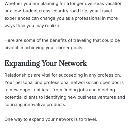
Whether you are planning for a longer overseas vacation
or a low-budget cross-country road trip, your travel
experiences can change you as a professional in more
ways than you may realize.
Here are some of the benefits of traveling that could be
pivotal in achieving your career goals.
Expanding Your Network
Relationships are vital for succeeding in any profession.
Your personal and professional networks can open doors
to new opportunities—from finding jobs and meeting
potential clients to identifying new business ventures and
sourcing innovative products.
One way to expand your network is to travel.