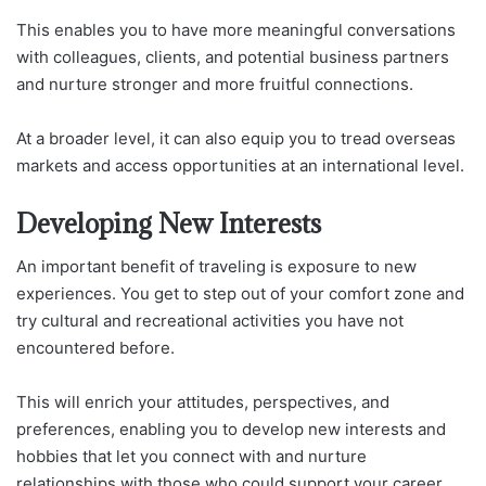
This enables you to have more meaningful conversations
with colleagues, clients, and potential business partners
and nurture stronger and more fruitful connections.
At a broader level, it can also equip you to tread overseas
markets and access opportunities at an international level.
Developing New Interests
An important benefit of traveling is exposure to new
experiences. You get to step out of your comfort zone and
try cultural and recreational activities you have not
encountered before.
This will enrich your attitudes, perspectives, and
preferences, enabling you to develop new interests and
hobbies that let you connect with and nurture
relationships with those who could support your career