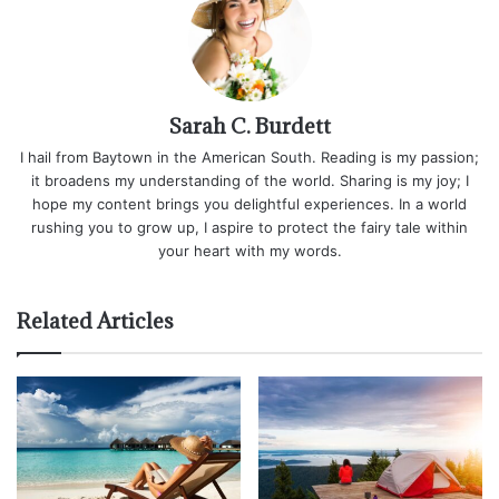
Sarah C. Burdett
I hail from Baytown in the American South. Reading is my passion;
it broadens my understanding of the world. Sharing is my joy; I
hope my content brings you delightful experiences. In a world
rushing you to grow up, I aspire to protect the fairy tale within
your heart with my words.
Related Articles