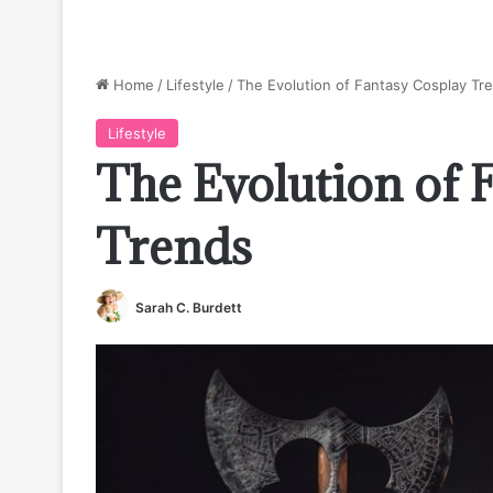
Home
/
Lifestyle
/
The Evolution of Fantasy Cosplay Tr
Lifestyle
The Evolution of 
Trends
Sarah C. Burdett