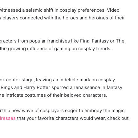
witnessed a seismic shift in cosplay preferences. Video
 players connected with the heroes and heroines of their
racters from popular franchises like Final Fantasy or The
 the growing influence of gaming on cosplay trends.
ok center stage, leaving an indelible mark on cosplay
e Rings and Harry Potter spurred a renaissance in fantasy
he intricate costumes of their beloved characters.
forth a new wave of cosplayers eager to embody the magic
dresses
that your favorite characters would wear, check out