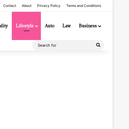
Contact
About
Privacy Policy
Terms and Conditions
lity
Lifestyle
Auto
Law
Business
Search
for