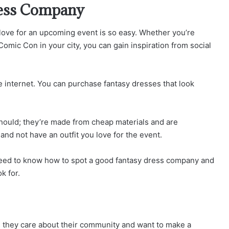
ress Company
 love for an upcoming event is so easy. Whether you’re
Comic Con in your city, you can gain inspiration from social
 internet. You can purchase fantasy dresses that look
 should; they’re made from cheap materials and are
d not have an outfit you love for the event.
ou need to know how to spot a good fantasy dress company and
k for.
s they care about their community and want to make a