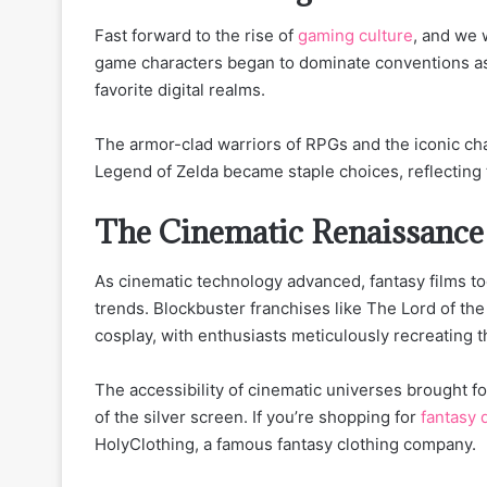
Fast forward to the rise of
gaming culture
, and we 
game characters began to dominate conventions as
favorite digital realms.
The armor-clad warriors of RPGs and the iconic cha
Legend of Zelda became staple choices, reflecting
The Cinematic Renaissance
As cinematic technology advanced, fantasy films to
trends. Blockbuster franchises like The Lord of th
cosplay, with enthusiasts meticulously recreating t
The accessibility of cinematic universes brought 
of the silver screen. If you’re shopping for
fantasy 
HolyClothing, a famous fantasy clothing company.