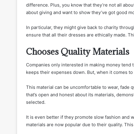
difference. Plus, you know that they’re not all abo
about giving and want to show they’ve got good mo
In particular, they might give back to charity thro
ensure that all their dresses are ethically made. T
Chooses Quality Materials
Companies only interested in making money tend to 
keeps their expenses down. But, when it comes to y
This material can be uncomfortable to wear, fade qu
that’s open and honest about its materials, demons
selected.
It is even better if they promote slow fashion and 
materials are now popular due to their quality. Thi