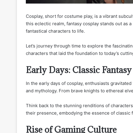
Cosplay, short for costume play, is a vibrant subcu
this eclectic realm, fantasy cosplay stands out as a
fantastical characters to life.
Let’s journey through time to explore the fascinati
characters that laid the foundation to today’s cutti
Early Days: Classic Fantasy
In the early days of cosplay, enthusiasts gravitated 
and mythology. From brave knights to ethereal elve
Think back to the stunning renditions of character
their presence, embodying the essence of classic f
Rise of Gaming Culture