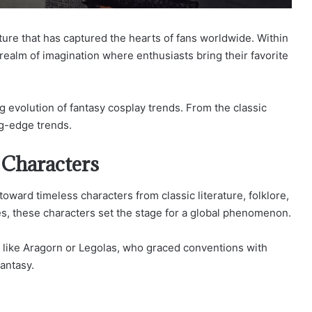
lture that has captured the hearts of fans worldwide. Within
 realm of imagination where enthusiasts bring their favorite
ng evolution of fantasy cosplay trends. From the classic
ng-edge trends.
 Characters
toward timeless characters from classic literature, folklore,
s, these characters set the stage for a global phenomenon.
s like Aragorn or Legolas, who graced conventions with
antasy.