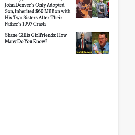
John Denver’s Only Adopted
Son, Inherited $60 Million with
His Two Sisters After Their
Father’s 1997 Crash
Shane Gillis Girlfriends: How
Many Do You Know?