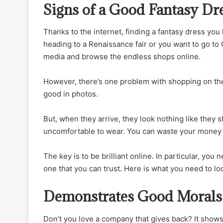
Signs of a Good Fantasy D
Thanks to the internet, finding a fantasy dress you
heading to a Renaissance fair or you want to go to 
media and browse the endless shops online.
However, there’s one problem with shopping on the
good in photos.
But, when they arrive, they look nothing like they
uncomfortable to wear. You can waste your money an
The key is to be brilliant online. In particular, y
one that you can trust. Here is what you need to loo
Demonstrates Good Morals
Don’t you love a company that gives back? It show