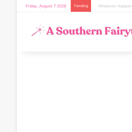
Friday, August 7 2026
Trending