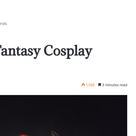
ends
Fantasy Cosplay
1,595
3 minutes read