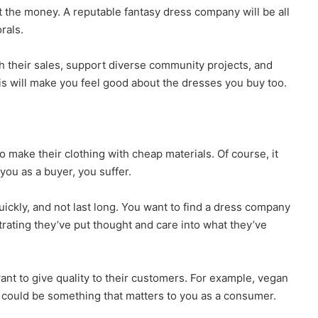
ut the money. A reputable fantasy dress company will be all
rals.
ugh their sales, support diverse community projects, and
his will make you feel good about the dresses you buy too.
make their clothing with cheap materials. Of course, it
ou as a buyer, you suffer.
ickly, and not last long. You want to find a dress company
trating they’ve put thought and care into what they’ve
want to give quality to their customers. For example, vegan
s could be something that matters to you as a consumer.