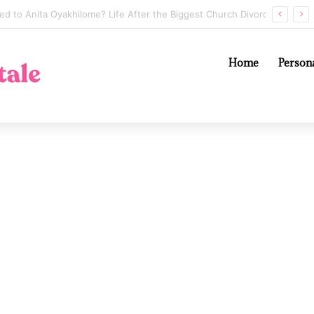
Annaliese Witschak: George Soros’s Mysterious First Wife and the Secrets of Their Marriage
Home
Persona