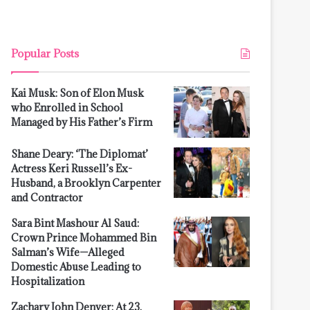
Popular Posts
Kai Musk: Son of Elon Musk
who Enrolled in School
Managed by His Father’s Firm
Shane Deary: ‘The Diplomat’
Actress Keri Russell’s Ex-
Husband, a Brooklyn Carpenter
and Contractor
Sara Bint Mashour Al Saud:
Crown Prince Mohammed Bin
Salman’s Wife—Alleged
Domestic Abuse Leading to
Hospitalization
Zachary John Denver: At 23,