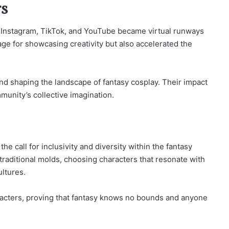
rs
ke Instagram, TikTok, and YouTube became virtual runways
age for showcasing creativity but also accelerated the
nd shaping the landscape of fantasy cosplay. Their impact
unity’s collective imagination.
the call for inclusivity and diversity within the fantasy
raditional molds, choosing characters that resonate with
ultures.
haracters, proving that fantasy knows no bounds and anyone