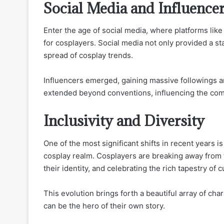
Social Media and Influence
Enter the age of social media, where platforms li
for cosplayers. Social media not only provided a st
spread of cosplay trends.
Influencers emerged, gaining massive followings a
extended beyond conventions, influencing the comm
Inclusivity and Diversity
One of the most significant shifts in recent years is 
cosplay realm. Cosplayers are breaking away from t
their identity, and celebrating the rich tapestry of c
This evolution brings forth a beautiful array of c
can be the hero of their own story.