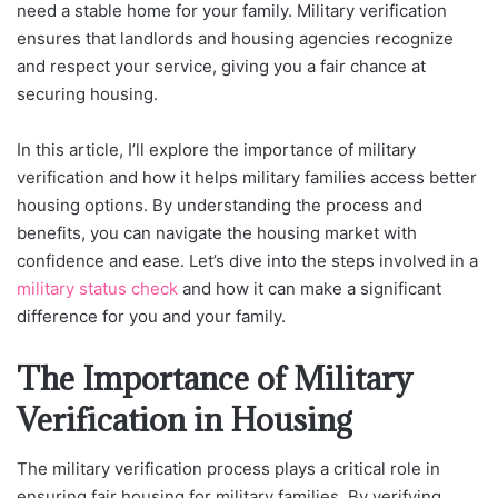
need a stable home for your family. Military verification
ensures that landlords and housing agencies recognize
and respect your service, giving you a fair chance at
securing housing.
In this article, I’ll explore the importance of military
verification and how it helps military families access better
housing options. By understanding the process and
benefits, you can navigate the housing market with
confidence and ease. Let’s dive into the steps involved in a
military status check
and how it can make a significant
difference for you and your family.
The Importance of Military
Verification in Housing
The military verification process plays a critical role in
ensuring fair housing for military families. By verifying