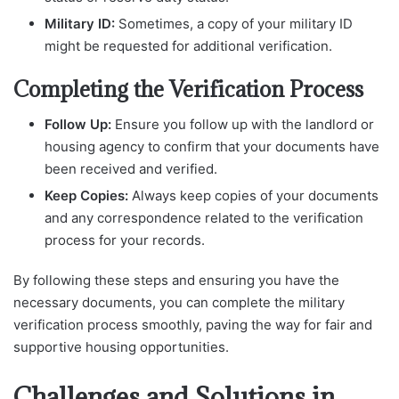
Military ID:
Sometimes, a copy of your military ID
might be requested for additional verification.
Completing the Verification Process
Follow Up:
Ensure you follow up with the landlord or
housing agency to confirm that your documents have
been received and verified.
Keep Copies:
Always keep copies of your documents
and any correspondence related to the verification
process for your records.
By following these steps and ensuring you have the
necessary documents, you can complete the military
verification process smoothly, paving the way for fair and
supportive housing opportunities.
Challenges and Solutions in