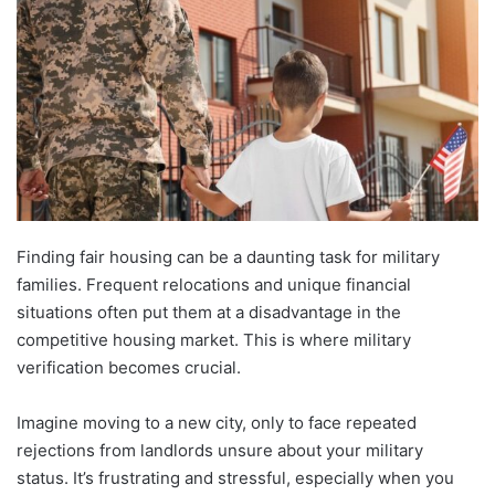
Finding fair housing can be a daunting task for military
families. Frequent relocations and unique financial
situations often put them at a disadvantage in the
competitive housing market. This is where military
verification becomes crucial.
Imagine moving to a new city, only to face repeated
rejections from landlords unsure about your military
status. It’s frustrating and stressful, especially when you