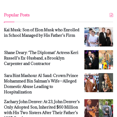
Popular Posts
Kai Musk: Son of Elon Musk who Enrolled
in School Managed by His Father’s Firm
Shane Deary: ‘The Diplomat’ Actress Keri
Russell’s Ex-Husband, a Brooklyn
Carpenter and Contractor
Sara Bint Mashour Al Saud: Crown Prince
Mohammed Bin Salman’s Wife—Alleged
Domestic Abuse Leading to
Hospitalization
Zachary John Denver: At 23, John Denver’s
Only Adopted Son, Inherited $60 Million
with His Two Sisters After Their Father’s