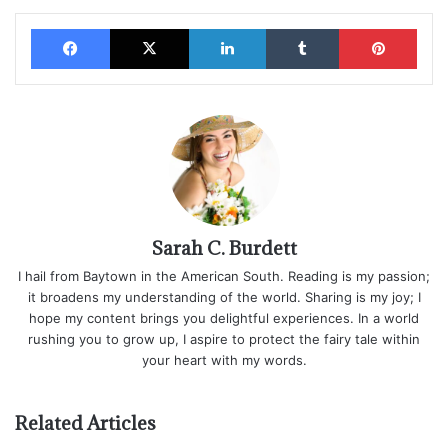
Facebook
X
LinkedIn
Tumblr
Pinterest
Sarah C. Burdett
I hail from Baytown in the American South. Reading is my passion;
it broadens my understanding of the world. Sharing is my joy; I
hope my content brings you delightful experiences. In a world
rushing you to grow up, I aspire to protect the fairy tale within
your heart with my words.
Related Articles