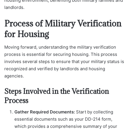
housing environment, benefiting both military families and
landlords.
Process of Military Verification
for Housing
Moving forward, understanding the military verification
process is essential for securing housing. This process
involves several steps to ensure that your military status is
recognized and verified by landlords and housing
agencies.
Steps Involved in the Verification
Process
Gather Required Documents:
Start by collecting
essential documents such as your DD-214 form,
which provides a comprehensive summary of your