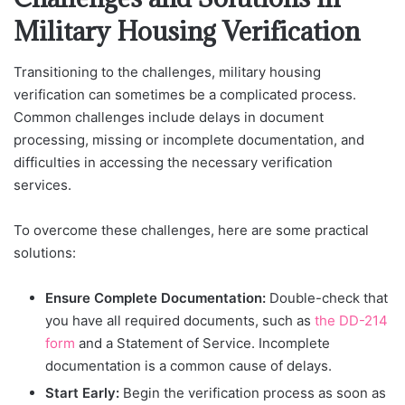
Military Housing Verification
Transitioning to the challenges, military housing
verification can sometimes be a complicated process.
Common challenges include delays in document
processing, missing or incomplete documentation, and
difficulties in accessing the necessary verification
services.
To overcome these challenges, here are some practical
solutions:
Ensure Complete Documentation:
Double-check that
you have all required documents, such as
the DD-214
form
and a Statement of Service. Incomplete
documentation is a common cause of delays.
Start Early:
Begin the verification process as soon as