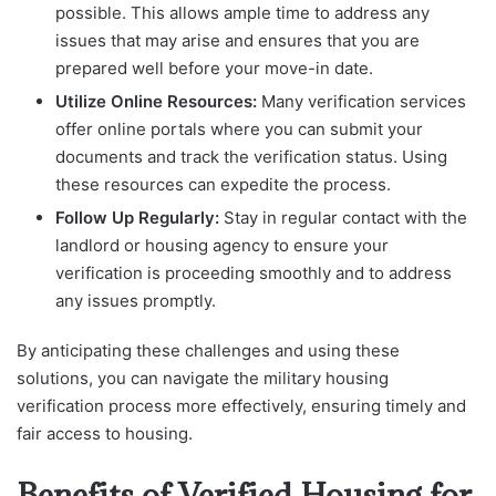
possible. This allows ample time to address any
issues that may arise and ensures that you are
prepared well before your move-in date.
Utilize Online Resources:
Many verification services
offer online portals where you can submit your
documents and track the verification status. Using
these resources can expedite the process.
Follow Up Regularly:
Stay in regular contact with the
landlord or housing agency to ensure your
verification is proceeding smoothly and to address
any issues promptly.
By anticipating these challenges and using these
solutions, you can navigate the military housing
verification process more effectively, ensuring timely and
fair access to housing.
Benefits of Verified Housing for