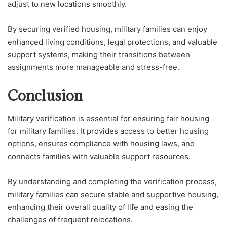
adjust to new locations smoothly.
By securing verified housing, military families can enjoy
enhanced living conditions, legal protections, and valuable
support systems, making their transitions between
assignments more manageable and stress-free.
Conclusion
Military verification is essential for ensuring fair housing
for military families. It provides access to better housing
options, ensures compliance with housing laws, and
connects families with valuable support resources.
By understanding and completing the verification process,
military families can secure stable and supportive housing,
enhancing their overall quality of life and easing the
challenges of frequent relocations.