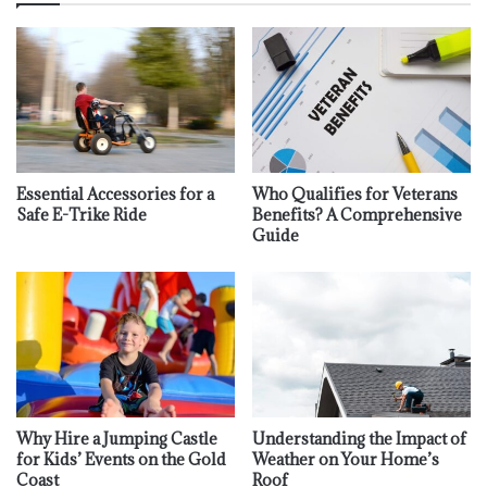
Essential Accessories for a
Who Qualifies for Veterans
Safe E-Trike Ride
Benefits? A Comprehensive
Guide
Why Hire a Jumping Castle
Understanding the Impact of
for Kids’ Events on the Gold
Weather on Your Home’s
Coast
Roof