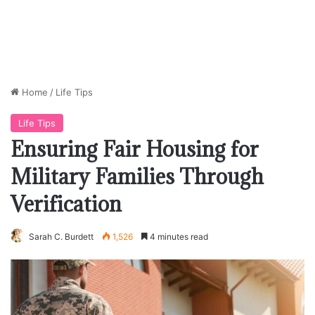
Home
/
Life Tips
Life Tips
Ensuring Fair Housing for
Military Families Through
Verification
Sarah C. Burdett
1,526
4 minutes read