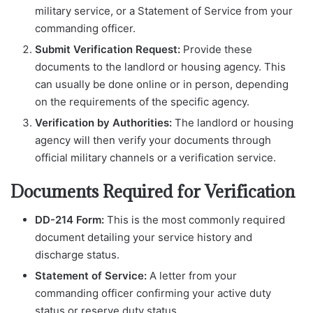
military service, or a Statement of Service from your
commanding officer.
Submit Verification Request:
Provide these
documents to the landlord or housing agency. This
can usually be done online or in person, depending
on the requirements of the specific agency.
Verification by Authorities:
The landlord or housing
agency will then verify your documents through
official military channels or a verification service.
Documents Required for Verification
DD-214 Form:
This is the most commonly required
document detailing your service history and
discharge status.
Statement of Service:
A letter from your
commanding officer confirming your active duty
status or reserve duty status.