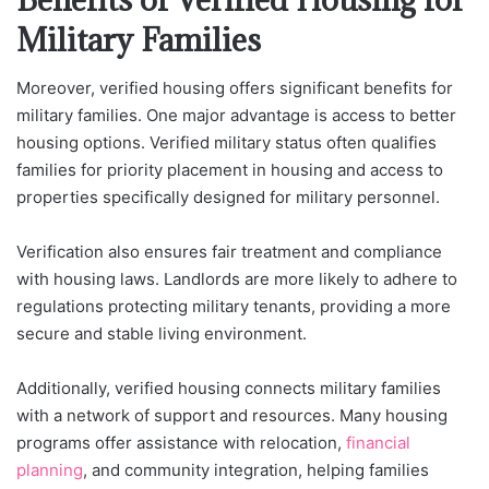
Military Families
Moreover, verified housing offers significant benefits for
military families. One major advantage is access to better
housing options. Verified military status often qualifies
families for priority placement in housing and access to
properties specifically designed for military personnel.
Verification also ensures fair treatment and compliance
with housing laws. Landlords are more likely to adhere to
regulations protecting military tenants, providing a more
secure and stable living environment.
Additionally, verified housing connects military families
with a network of support and resources. Many housing
programs offer assistance with relocation,
financial
planning
, and community integration, helping families