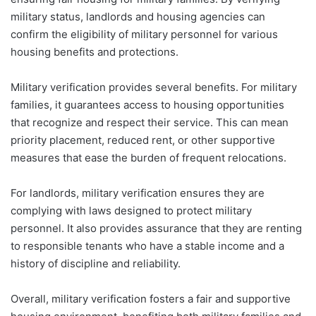
military status, landlords and housing agencies can
confirm the eligibility of military personnel for various
housing benefits and protections.
Military verification provides several benefits. For military
families, it guarantees access to housing opportunities
that recognize and respect their service. This can mean
priority placement, reduced rent, or other supportive
measures that ease the burden of frequent relocations.
For landlords, military verification ensures they are
complying with laws designed to protect military
personnel. It also provides assurance that they are renting
to responsible tenants who have a stable income and a
history of discipline and reliability.
Overall, military verification fosters a fair and supportive