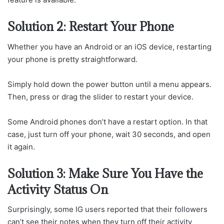
Solution 2: Restart Your Phone
Whether you have an Android or an iOS device, restarting
your phone is pretty straightforward.
Simply hold down the power button until a menu appears.
Then, press or drag the slider to restart your device.
Some Android phones don’t have a restart option. In that
case, just turn off your phone, wait 30 seconds, and open
it again.
Solution 3: Make Sure You Have the
Activity Status On
Surprisingly, some IG users reported that their followers
can’t see their notes when they turn off their activity