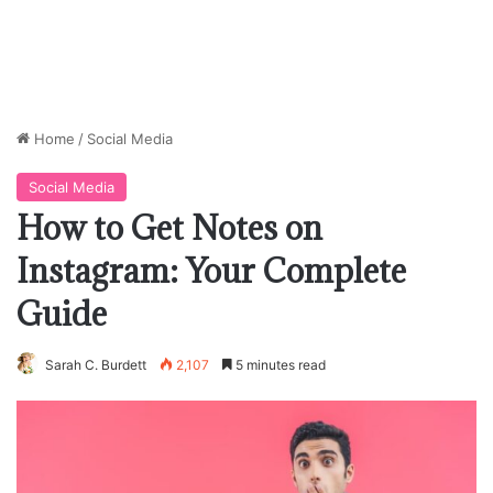
Home
/
Social Media
Social Media
How to Get Notes on
Instagram: Your Complete
Guide
Sarah C. Burdett
2,107
5 minutes read