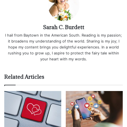
Sarah C. Burdett
I hail from Baytown in the American South. Reading is my passion;
it broadens my understanding of the world. Sharing is my joy; I
hope my content brings you delightful experiences. In a world
rushing you to grow up, I aspire to protect the fairy tale within
your heart with my words.
Related Articles