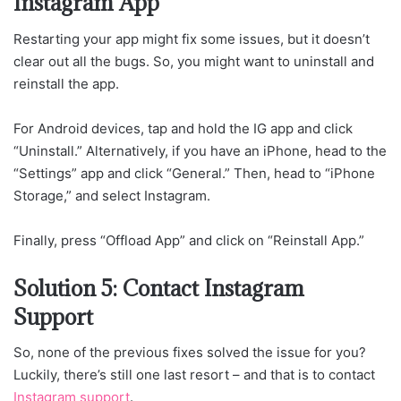
Instagram App
Restarting your app might fix some issues, but it doesn’t
clear out all the bugs. So, you might want to uninstall and
reinstall the app.
For Android devices, tap and hold the IG app and click
“Uninstall.” Alternatively, if you have an iPhone, head to the
“Settings” app and click “General.” Then, head to “iPhone
Storage,” and select Instagram.
Finally, press “Offload App” and click on “Reinstall App.”
Solution 5: Contact Instagram
Support
So, none of the previous fixes solved the issue for you?
Luckily, there’s still one last resort – and that is to contact
Instagram support
.