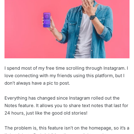
I spend most of my free time scrolling through Instagram. I
love connecting with my friends using this platform, but I
don’t always have a pic to post.
Everything has changed since Instagram rolled out the
Notes feature. It allows you to share text notes that last for
24 hours, just like the good old stories!
The problem is, this feature isn’t on the homepage, so it’s a