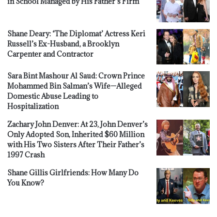
in School Managed by His Father’s Firm
Shane Deary: ‘The Diplomat’ Actress Keri
Russell’s Ex-Husband, a Brooklyn
Carpenter and Contractor
Sara Bint Mashour Al Saud: Crown Prince
Mohammed Bin Salman’s Wife—Alleged
Domestic Abuse Leading to
Hospitalization
Zachary John Denver: At 23, John Denver’s
Only Adopted Son, Inherited $60 Million
with His Two Sisters After Their Father’s
1997 Crash
Shane Gillis Girlfriends: How Many Do
You Know?