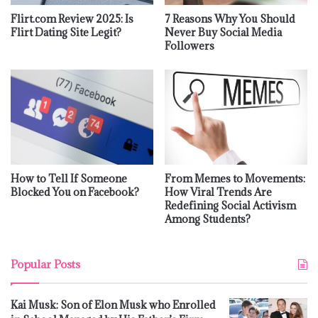
Flirt.com Review 2025: Is
7 Reasons Why You Should
Flirt Dating Site Legit?
Never Buy Social Media
Followers
How to Tell If Someone
From Memes to Movements:
Blocked You on Facebook?
How Viral Trends Are
Redefining Social Activism
Among Students?
Popular Posts
Kai Musk: Son of Elon Musk who Enrolled