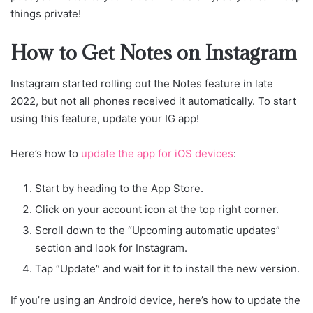
things private!
How to Get Notes on Instagram
Instagram started rolling out the Notes feature in late
2022, but not all phones received it automatically. To start
using this feature, update your IG app!
Here’s how to
update the app for iOS devices
:
Start by heading to the App Store.
Click on your account icon at the top right corner.
Scroll down to the “Upcoming automatic updates”
section and look for Instagram.
Tap “Update” and wait for it to install the new version.
If you’re using an Android device, here’s how to update the