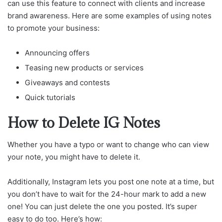
can use this feature to connect with clients and increase
brand awareness. Here are some examples of using notes
to promote your business:
Announcing offers
Teasing new products or services
Giveaways and contests
Quick tutorials
How to Delete IG Notes
Whether you have a typo or want to change who can view
your note, you might have to delete it.
Additionally, Instagram lets you post one note at a time, but
you don’t have to wait for the 24-hour mark to add a new
one! You can just delete the one you posted. It’s super
easy to do too. Here’s how: