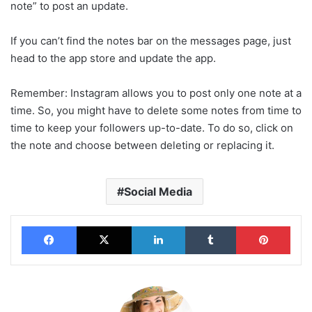
note” to post an update.
If you can’t find the notes bar on the messages page, just
head to the app store and update the app.
Remember: Instagram allows you to post only one note at a
time. So, you might have to delete some notes from time to
time to keep your followers up-to-date. To do so, click on
the note and choose between deleting or replacing it.
Social Media
Facebook
X
LinkedIn
Tumblr
Pinterest