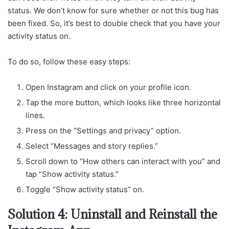
status. We don’t know for sure whether or not this bug has
been fixed. So, it’s best to double check that you have your
activity status on.
To do so, follow these easy steps:
Open Instagram and click on your profile icon.
Tap the more button, which looks like three horizontal
lines.
Press on the “Settings and privacy” option.
Select “Messages and story replies.”
Scroll down to “How others can interact with you” and
tap “Show activity status.”
Toggle “Show activity status” on.
Solution 4: Uninstall and Reinstall the