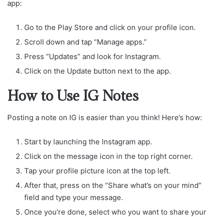
app:
Go to the Play Store and click on your profile icon.
Scroll down and tap “Manage apps.”
Press “Updates” and look for Instagram.
Click on the Update button next to the app.
How to Use IG Notes
Posting a note on IG is easier than you think! Here’s how:
Start by launching the Instagram app.
Click on the message icon in the top right corner.
Tap your profile picture icon at the top left.
After that, press on the “Share what’s on your mind”
field and type your message.
Once you’re done, select who you want to share your