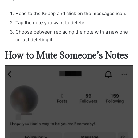
Head to the IG app and click on the messages icon.
Tap the note you want to delete.
Choose between replacing the note with a new one
or just deleting it.
How to Mute Someone’s Notes