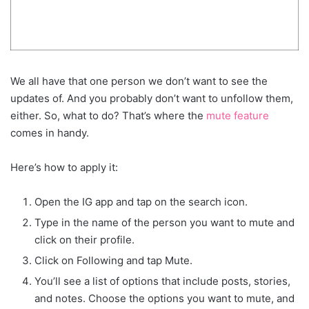
We all have that one person we don’t want to see the
updates of. And you probably don’t want to unfollow them,
either. So, what to do? That’s where the
mute feature
comes in handy.
Here’s how to apply it:
Open the IG app and tap on the search icon.
Type in the name of the person you want to mute and
click on their profile.
Click on Following and tap Mute.
You’ll see a list of options that include posts, stories,
and notes. Choose the options you want to mute, and