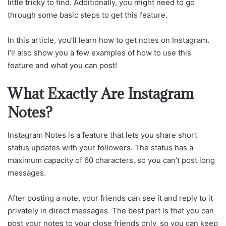
little tricky to find. Additionally, you might need to go
through some basic steps to get this feature.
In this article, you’ll learn how to get notes on Instagram.
I’ll also show you a few examples of how to use this
feature and what you can post!
What Exactly Are Instagram
Notes?
Instagram Notes is a feature that lets you share short
status updates with your followers. The status has a
maximum capacity of 60 characters, so you can’t post long
messages.
After posting a note, your friends can see it and reply to it
privately in direct messages. The best part is that you can
post your notes to your close friends only, so you can keep