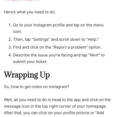
Here’s what you need to do:
Go to your Instagram profile and tap on the menu
icon.
Then, tap “Settings” and scroll down to “Help.”
Find and click on the “Report a problem” option.
Describe the issue you’re facing and tap “Next” to
submit your ticket.
Wrapping Up
So, how to get notes on Instagram?
Well, all you need to do is head to the app and click on the
message icon in the top right corner of your homepage.
After that, you can click on your profile picture or “Add