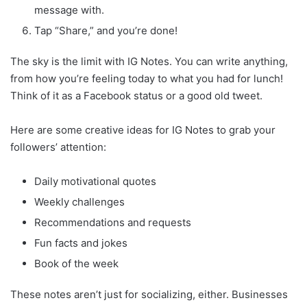
message with.
Tap “Share,” and you’re done!
The sky is the limit with IG Notes. You can write anything,
from how you’re feeling today to what you had for lunch!
Think of it as a Facebook status or a good old tweet.
Here are some creative ideas for IG Notes to grab your
followers’ attention:
Daily motivational quotes
Weekly challenges
Recommendations and requests
Fun facts and jokes
Book of the week
These notes aren’t just for socializing, either. Businesses