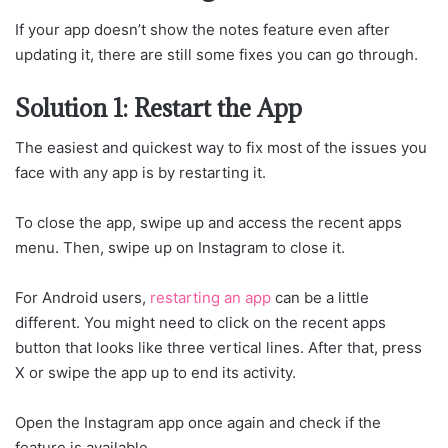
If your app doesn’t show the notes feature even after
updating it, there are still some fixes you can go through.
Solution 1: Restart the App
The easiest and quickest way to fix most of the issues you
face with any app is by restarting it.
To close the app, swipe up and access the recent apps
menu. Then, swipe up on Instagram to close it.
For Android users,
restarting an app
can be a little
different. You might need to click on the recent apps
button that looks like three vertical lines. After that, press
X or swipe the app up to end its activity.
Open the Instagram app once again and check if the
feature is available.