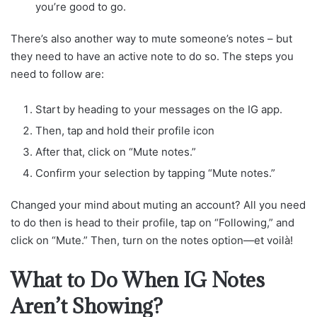
you’re good to go.
There’s also another way to mute someone’s notes – but
they need to have an active note to do so. The steps you
need to follow are:
Start by heading to your messages on the IG app.
Then, tap and hold their profile icon
After that, click on “Mute notes.”
Confirm your selection by tapping “Mute notes.”
Changed your mind about muting an account? All you need
to do then is head to their profile, tap on “Following,” and
click on “Mute.” Then, turn on the notes option—et voilà!
What to Do When IG Notes
Aren’t Showing?