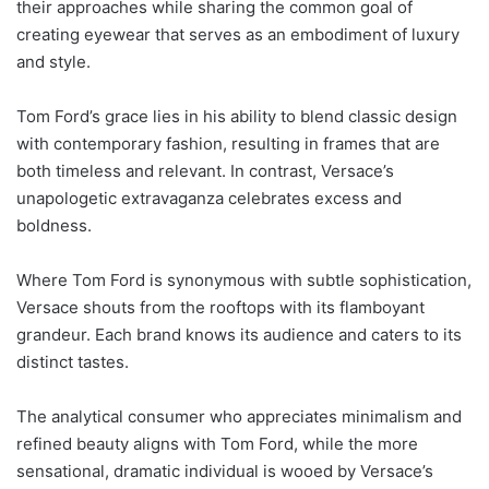
their approaches while sharing the common goal of
creating eyewear that serves as an embodiment of luxury
and style.
Tom Ford’s grace lies in his ability to blend classic design
with contemporary fashion, resulting in frames that are
both timeless and relevant. In contrast, Versace’s
unapologetic extravaganza celebrates excess and
boldness.
Where Tom Ford is synonymous with subtle sophistication,
Versace shouts from the rooftops with its flamboyant
grandeur. Each brand knows its audience and caters to its
distinct tastes.
The analytical consumer who appreciates minimalism and
refined beauty aligns with Tom Ford, while the more
sensational, dramatic individual is wooed by Versace’s