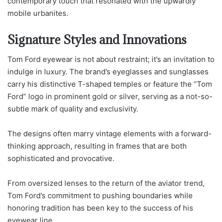
contemporary touch that resonated with the upwardly
mobile urbanites.
Signature Styles and Innovations
Tom Ford eyewear is not about restraint; it’s an invitation to
indulge in luxury. The brand’s eyeglasses and sunglasses
carry his distinctive T-shaped temples or feature the “Tom
Ford” logo in prominent gold or silver, serving as a not-so-
subtle mark of quality and exclusivity.
The designs often marry vintage elements with a forward-
thinking approach, resulting in frames that are both
sophisticated and provocative.
From oversized lenses to the return of the aviator trend,
Tom Ford’s commitment to pushing boundaries while
honoring tradition has been key to the success of his
eyewear line.