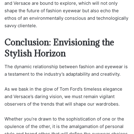
and Versace are bound to explore, which will not only
shape the future of fashion eyewear but also echo the
ethos of an environmentally conscious and technologically
savvy clientele.
Conclusion: Envisioning the
Stylish Horizon
The dynamic relationship between fashion and eyewear is
a testament to the industry’s adaptability and creativity.
As we bask in the glow of Tom Ford’s timeless elegance
and Versace’s daring vision, we must remain vigilant
observers of the trends that will shape our wardrobes.
Whether you’re drawn to the sophistication of one or the
opulence of the other, it is the amalgamation of personal
style and brand ethos that will define the eyewear choices