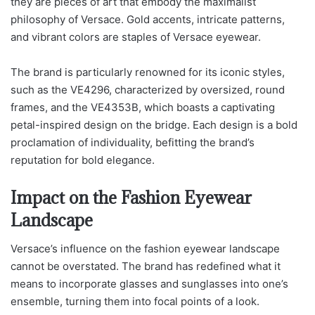
they are pieces of art that embody the maximalist
philosophy of Versace. Gold accents, intricate patterns,
and vibrant colors are staples of Versace eyewear.
The brand is particularly renowned for its iconic styles,
such as the VE4296, characterized by oversized, round
frames, and the VE4353B, which boasts a captivating
petal-inspired design on the bridge. Each design is a bold
proclamation of individuality, befitting the brand’s
reputation for bold elegance.
Impact on the Fashion Eyewear
Landscape
Versace’s influence on the fashion eyewear landscape
cannot be overstated. The brand has redefined what it
means to incorporate glasses and sunglasses into one’s
ensemble, turning them into focal points of a look.