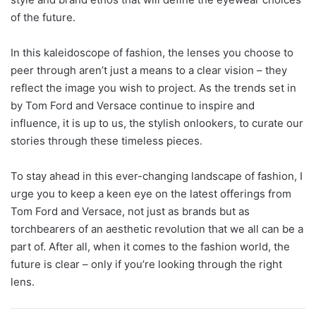
of the future.
In this kaleidoscope of fashion, the lenses you choose to
peer through aren’t just a means to a clear vision – they
reflect the image you wish to project. As the trends set in
by Tom Ford and Versace continue to inspire and
influence, it is up to us, the stylish onlookers, to curate our
stories through these timeless pieces.
To stay ahead in this ever-changing landscape of fashion, I
urge you to keep a keen eye on the latest offerings from
Tom Ford and Versace, not just as brands but as
torchbearers of an aesthetic revolution that we all can be a
part of. After all, when it comes to the fashion world, the
future is clear – only if you’re looking through the right
lens.