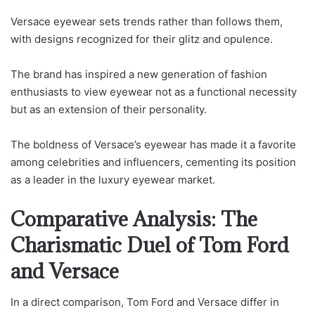
Versace eyewear sets trends rather than follows them,
with designs recognized for their glitz and opulence.
The brand has inspired a new generation of fashion
enthusiasts to view eyewear not as a functional necessity
but as an extension of their personality.
The boldness of Versace’s eyewear has made it a favorite
among celebrities and influencers, cementing its position
as a leader in the luxury eyewear market.
Comparative Analysis: The
Charismatic Duel of Tom Ford
and Versace
In a direct comparison, Tom Ford and Versace differ in