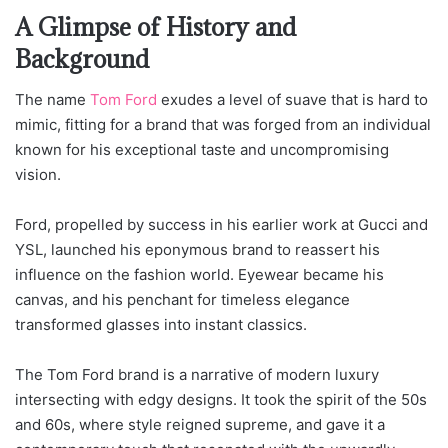
A Glimpse of History and
Background
The name
Tom Ford
exudes a level of suave that is hard to
mimic, fitting for a brand that was forged from an individual
known for his exceptional taste and uncompromising
vision.
Ford, propelled by success in his earlier work at Gucci and
YSL, launched his eponymous brand to reassert his
influence on the fashion world. Eyewear became his
canvas, and his penchant for timeless elegance
transformed glasses into instant classics.
The Tom Ford brand is a narrative of modern luxury
intersecting with edgy designs. It took the spirit of the 50s
and 60s, where style reigned supreme, and gave it a