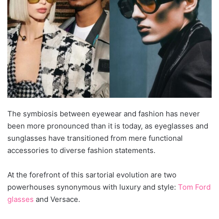
The symbiosis between eyewear and fashion has never
been more pronounced than it is today, as eyeglasses and
sunglasses have transitioned from mere functional
accessories to diverse fashion statements.
At the forefront of this sartorial evolution are two
powerhouses synonymous with luxury and style:
Tom Ford
glasses
and Versace.