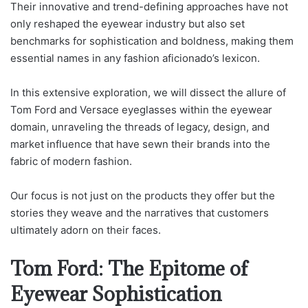
Their innovative and trend-defining approaches have not
only reshaped the eyewear industry but also set
benchmarks for sophistication and boldness, making them
essential names in any fashion aficionado’s lexicon.
In this extensive exploration, we will dissect the allure of
Tom Ford and Versace eyeglasses within the eyewear
domain, unraveling the threads of legacy, design, and
market influence that have sewn their brands into the
fabric of modern fashion.
Our focus is not just on the products they offer but the
stories they weave and the narratives that customers
ultimately adorn on their faces.
Tom Ford: The Epitome of
Eyewear Sophistication