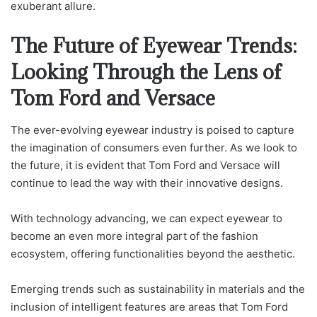
exuberant allure.
The Future of Eyewear Trends:
Looking Through the Lens of
Tom Ford and Versace
The ever-evolving eyewear industry is poised to capture
the imagination of consumers even further. As we look to
the future, it is evident that Tom Ford and Versace will
continue to lead the way with their innovative designs.
With technology advancing, we can expect eyewear to
become an even more integral part of the fashion
ecosystem, offering functionalities beyond the aesthetic.
Emerging trends such as sustainability in materials and the
inclusion of intelligent features are areas that Tom Ford