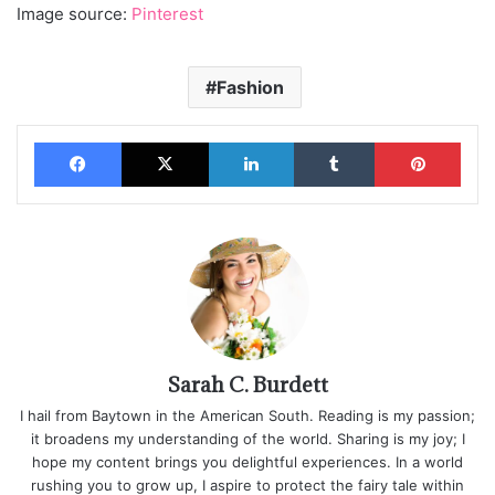
Image source:
Pinterest
Fashion
Facebook
X
LinkedIn
Tumblr
Pinterest
Sarah C. Burdett
I hail from Baytown in the American South. Reading is my passion;
it broadens my understanding of the world. Sharing is my joy; I
hope my content brings you delightful experiences. In a world
rushing you to grow up, I aspire to protect the fairy tale within