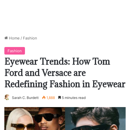
Home
/
Fashion
Fashion
Eyewear Trends: How Tom
Ford and Versace are
Redefining Fashion in Eyewear
Sarah C. Burdett
1,888
5 minutes read