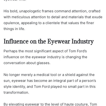
His bold, unapologetic frames command attention, crafted
with meticulous attention to detail and materials that exude
opulence, appealing to a clientele that values the finer
things in life.
Influence on the Eyewear Industry
Perhaps the most significant aspect of Tom Ford’s
influence on the eyewear industry is changing the
conversation about glasses.
No longer merely a medical tool or a shield against the
sun, eyewear has become an integral part of a person’s
style identity, and Tom Ford played no small part in this
transformation.
By elevating eyewear to the level of haute couture, Tom