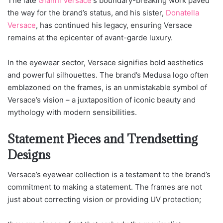
The late
Gianni Versace
‘s boundary-breaking work paved
the way for the brand’s status, and his sister,
Donatella
Versace
, has continued his legacy, ensuring Versace
remains at the epicenter of avant-garde luxury.
In the eyewear sector, Versace signifies bold aesthetics
and powerful silhouettes. The brand’s Medusa logo often
emblazoned on the frames, is an unmistakable symbol of
Versace’s vision – a juxtaposition of iconic beauty and
mythology with modern sensibilities.
Statement Pieces and Trendsetting
Designs
Versace’s eyewear collection is a testament to the brand’s
commitment to making a statement. The frames are not
just about correcting vision or providing UV protection;