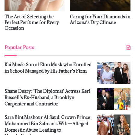
The Art of Selecting the
Caring for Your Diamonds in
Perfect Perfume for Every
Arizona’s Dry Climate
Occasion
Popular Posts
Kai Musk: Son of Elon Musk who Enrolled
in School Managed by His Father’s Firm
Shane Deary: ‘The Diplomat’ Actress Keri
Russell’s Ex-Husband, a Brooklyn
Carpenter and Contractor
Sara Bint Mashour Al Saud: Crown Prince
Mohammed Bin Salman’s Wife—Alleged
Domestic Abuse Leading to