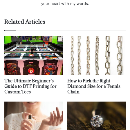
your heart with my words.
Related Articles
The Ultimate Beginner’s
How to Pick the Right
Guide to DTF Printing for
Diamond Size for a Tennis
Custom Tees
Chain