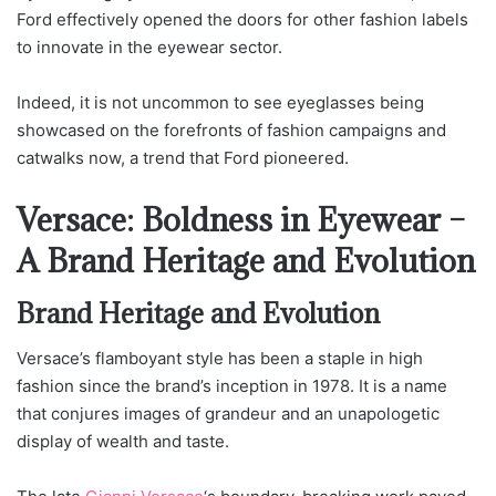
Ford effectively opened the doors for other fashion labels
to innovate in the eyewear sector.
Indeed, it is not uncommon to see eyeglasses being
showcased on the forefronts of fashion campaigns and
catwalks now, a trend that Ford pioneered.
Versace: Boldness in Eyewear –
A Brand Heritage and Evolution
Brand Heritage and Evolution
Versace’s flamboyant style has been a staple in high
fashion since the brand’s inception in 1978. It is a name
that conjures images of grandeur and an unapologetic
display of wealth and taste.