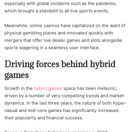
especially with global incidents such as the pandemic,
which brought a standstill to all live sports events.
Meanwhile, online casinos have capitalized on the want of
physical gambling places and innovated quickly with
mergers that offer live dealer games and slots alongside
sports wagering in a seamless user interface.
Driving forces behind hybrid
games
Growth in the
hybrid games
space has been meteoric,
driven by a number of very compelling trends and market
dynamics. In the last three years, the nature of both hyper-
casual and mid-core games has significantly increased
their popularity and financial success.