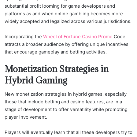
substantial profit looming for game developers and
platforms as and when online gambling becomes more
widely accepted and legalized across various jurisdictions.
Incorporating the
Wheel of Fortune Casino Promo
Code
attracts a broader audience by offering unique incentives
that encourage gameplay and betting activities.
Monetization Strategies in
Hybrid Gaming
New monetization strategies in hybrid games, especially
those that include betting and casino features, are in a
stage of development to offer versatility while promoting
player involvement.
Players will eventually learn that all these developers try to