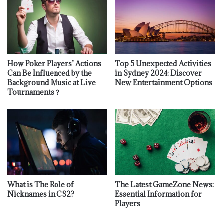
How Poker Players’ Actions
Top 5 Unexpected Activities
Can Be Influenced by the
in Sydney 2024: Discover
Background Music at Live
New Entertainment Options
Tournaments？
What is The Role of
The Latest GameZone News:
Nicknames in CS2?
Essential Information for
Players