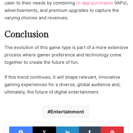
cater to their needs by combining
in-app purchases
(IAPs),
advertisements, and premium upgrades to capture the
varying choices and revenues.
Conclusion
The evolution of this game type is part of a more extensive
process where gamer preference and technology come
together to create the future of fun.
If this trend continues, it will shape relevant, innovative
gaming experiences for a diverse, global audience and,
ultimately, the future of digital entertainment.
Entertainment
Facebook
X
LinkedIn
Tumblr
Pinterest