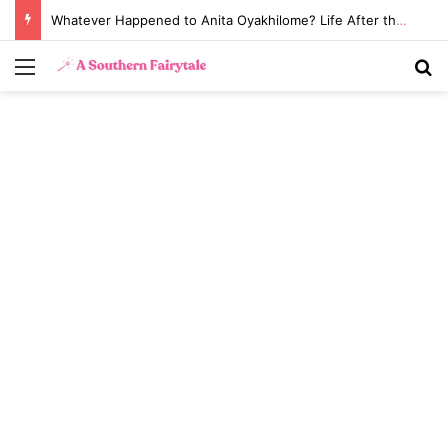
Whatever Happened to Anita Oyakhilome? Life After the Biggest Church Divorce in History
Menu
S