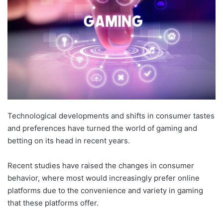
Technological developments and shifts in consumer tastes
and preferences have turned the world of gaming and
betting on its head in recent years.
Recent studies have raised the changes in consumer
behavior, where most would increasingly prefer online
platforms due to the convenience and variety in gaming
that these platforms offer.