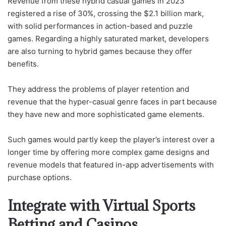
Revenue from these hybrid casual games in 2023
registered a rise of 30%, crossing the $2.1 billion mark,
with solid performances in action-based and puzzle
games. Regarding a highly saturated market, developers
are also turning to hybrid games because they offer
benefits.
They address the problems of player retention and
revenue that the hyper-casual genre faces in part because
they have new and more sophisticated game elements.
Such games would partly keep the player’s interest over a
longer time by offering more complex game designs and
revenue models that featured in-app advertisements with
purchase options.
Integrate with Virtual Sports
Betting and Casinos