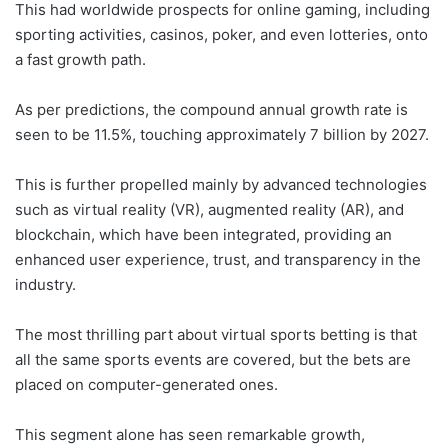
This had worldwide prospects for online gaming, including
sporting activities, casinos, poker, and even lotteries, onto
a fast growth path.
As per predictions, the compound annual growth rate is
seen to be 11.5%, touching approximately 7 billion by 2027.
This is further propelled mainly by advanced technologies
such as virtual reality (VR), augmented reality (AR), and
blockchain, which have been integrated, providing an
enhanced user experience, trust, and transparency in the
industry.
The most thrilling part about virtual sports betting is that
all the same sports events are covered, but the bets are
placed on computer-generated ones.
This segment alone has seen remarkable growth,