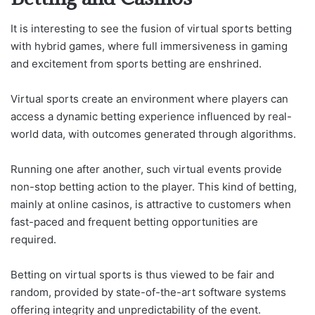
It is interesting to see the fusion of virtual sports betting
with hybrid games, where full immersiveness in gaming
and excitement from sports betting are enshrined.
Virtual sports create an environment where players can
access a dynamic betting experience influenced by real-
world data, with outcomes generated through algorithms.
Running one after another, such virtual events provide
non-stop betting action to the player. This kind of betting,
mainly at online casinos, is attractive to customers when
fast-paced and frequent betting opportunities are
required.
Betting on virtual sports is thus viewed to be fair and
random, provided by state-of-the-art software systems
offering integrity and unpredictability of the event.