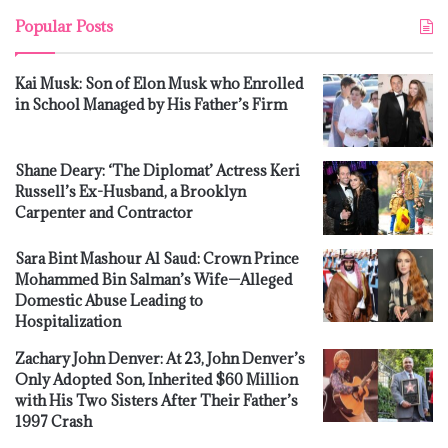
Popular Posts
Kai Musk: Son of Elon Musk who Enrolled
in School Managed by His Father’s Firm
Shane Deary: ‘The Diplomat’ Actress Keri
Russell’s Ex-Husband, a Brooklyn
Carpenter and Contractor
Sara Bint Mashour Al Saud: Crown Prince
Mohammed Bin Salman’s Wife—Alleged
Domestic Abuse Leading to
Hospitalization
Zachary John Denver: At 23, John Denver’s
Only Adopted Son, Inherited $60 Million
with His Two Sisters After Their Father’s
1997 Crash