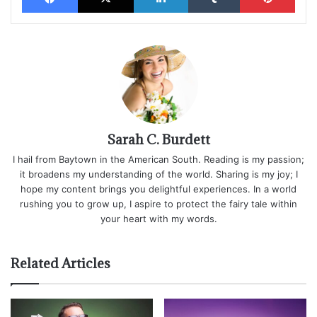
Sarah C. Burdett
I hail from Baytown in the American South. Reading is my passion;
it broadens my understanding of the world. Sharing is my joy; I
hope my content brings you delightful experiences. In a world
rushing you to grow up, I aspire to protect the fairy tale within
your heart with my words.
Related Articles