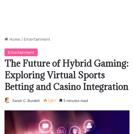
Home
/
Entertainment
Entertainment
The Future of Hybrid Gaming:
Exploring Virtual Sports
Betting and Casino Integration
Sarah C. Burdett
1,911
3 minutes read