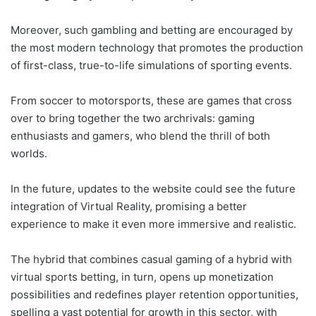
Moreover, such gambling and betting are encouraged by
the most modern technology that promotes the production
of first-class, true-to-life simulations of sporting events.
From soccer to motorsports, these are games that cross
over to bring together the two archrivals: gaming
enthusiasts and gamers, who blend the thrill of both
worlds.
In the future, updates to the website could see the future
integration of Virtual Reality, promising a better
experience to make it even more immersive and realistic.
The hybrid that combines casual gaming of a hybrid with
virtual sports betting, in turn, opens up monetization
possibilities and redefines player retention opportunities,
spelling a vast potential for growth in this sector, with